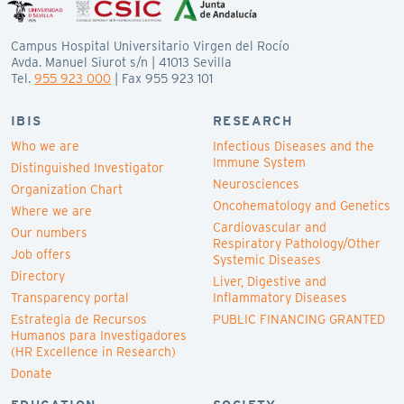
Campus Hospital Universitario Virgen del Rocío
Avda. Manuel Siurot s/n | 41013 Sevilla
Tel.
955 923 000
| Fax 955 923 101
IBIS
RESEARCH
Who we are
Infectious Diseases and the
Immune System
Distinguished Investigator
Neurosciences
Organization Chart
Oncohematology and Genetics
Where we are
Cardiovascular and
Our numbers
Respiratory Pathology/Other
Job offers
Systemic Diseases
Directory
Liver, Digestive and
Transparency portal
Inflammatory Diseases
Estrategia de Recursos
PUBLIC FINANCING GRANTED
Humanos para Investigadores
(HR Excellence in Research)
Donate