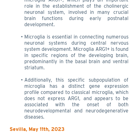
role in the establishment of the cholinergic
neuronal system, involved in many crucial
brain functions during early postnatal
development.
Microglia is essential in connecting numerous
neuronal systems during central nervous
system development. Microglia ARG1+ is found
in specific regions of the developing brain,
predominantly in the basal brain and ventral
striatum.
Additionally, this specific subpopulation of
microglia has a distinct gene expression
profile compared to classical microglia, which
does not express ARG1, and appears to be
associated with the onset of both
neurodevelopmental and neurodegenerative
diseases.
Sevilla, May 11th, 2023