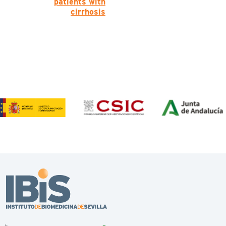
patients with
cirrhosis