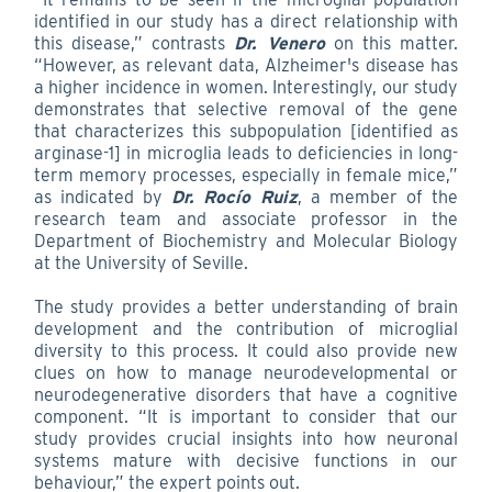
identified in our study has a direct relationship with
this disease,” contrasts
Dr. Venero
on this matter.
“However, as relevant data, Alzheimer's disease has
a higher incidence in women. Interestingly, our study
demonstrates that selective removal of the gene
that characterizes this subpopulation [identified as
arginase-1] in microglia leads to deficiencies in long-
term memory processes, especially in female mice,”
as indicated by
Dr. Rocío Ruiz
, a member of the
research team and associate professor in the
Department of Biochemistry and Molecular Biology
at the University of Seville.
The study provides a better understanding of brain
development and the contribution of microglial
diversity to this process. It could also provide new
clues on how to manage neurodevelopmental or
neurodegenerative disorders that have a cognitive
component. “It is important to consider that our
study provides crucial insights into how neuronal
systems mature with decisive functions in our
behaviour,” the expert points out.