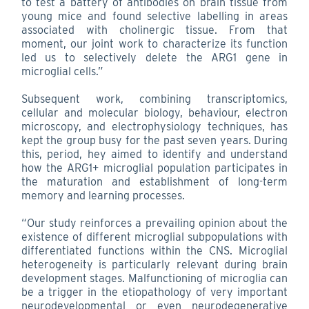
to test a battery of antibodies on brain tissue from
young mice and found selective labelling in areas
associated with cholinergic tissue. From that
moment, our joint work to characterize its function
led us to selectively delete the ARG1 gene in
microglial cells.”
Subsequent work, combining transcriptomics,
cellular and molecular biology, behaviour, electron
microscopy, and electrophysiology techniques, has
kept the group busy for the past seven years. During
this, period, hey aimed to identify and understand
how the ARG1+ microglial population participates in
the maturation and establishment of long-term
memory and learning processes.
“Our study reinforces a prevailing opinion about the
existence of different microglial subpopulations with
differentiated functions within the CNS. Microglial
heterogeneity is particularly relevant during brain
development stages. Malfunctioning of microglia can
be a trigger in the etiopathology of very important
neurodevelopmental or even neurodegenerative