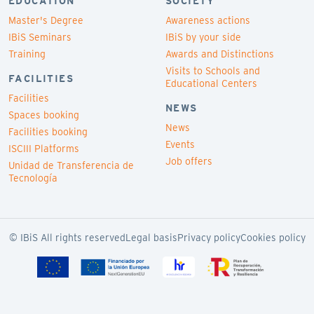
EDUCATION
SOCIETY
Master's Degree
Awareness actions
IBiS Seminars
IBiS by your side
Training
Awards and Distinctions
Visits to Schools and
FACILITIES
Educational Centers
Facilities
NEWS
Spaces booking
News
Facilities booking
Events
ISCIII Platforms
Job offers
Unidad de Transferencia de
Tecnología
© IBiS All rights reserved
Legal basis
Privacy policy
Cookies policy