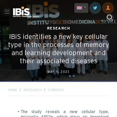
RESEARCH
IBiS identifies a new key cellular
type in the processes of memory
and learning development and
their associated diseases
MAY 11, 2023
HOME
RESEARCH
CURRENT
The study reveals a new cellular type,
microglia ARG1+, which plays an important