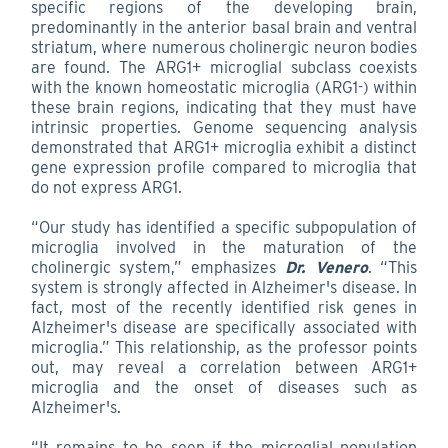
specific regions of the developing brain,
predominantly in the anterior basal brain and ventral
striatum, where numerous cholinergic neuron bodies
are found. The ARG1+ microglial subclass coexists
with the known homeostatic microglia (ARG1-) within
these brain regions, indicating that they must have
intrinsic properties. Genome sequencing analysis
demonstrated that ARG1+ microglia exhibit a distinct
gene expression profile compared to microglia that
do not express ARG1.
“Our study has identified a specific subpopulation of
microglia involved in the maturation of the
cholinergic system,” emphasizes
Dr. Venero
. “This
system is strongly affected in Alzheimer's disease. In
fact, most of the recently identified risk genes in
Alzheimer's disease are specifically associated with
microglia.” This relationship, as the professor points
out, may reveal a correlation between ARG1+
microglia and the onset of diseases such as
Alzheimer's.
“It remains to be seen if the microglial population