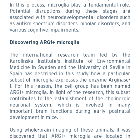
In this process, microglia play a fundamental role.
Potential disruptions during these stages are
associated with neurodevelopmental disorders such
as autism spectrum disorders, bipolar disorders, and
various cognitive impairments.
Discovering ARG1+ microglia
The international research team led by the
Karolinska Institute's Institute of Environmental
Medicine in Sweden and the University of Seville in
Spain has described in this study how a particular
subset of microglia expresses the enzyme Arginase-
1. For this reason, the cell group has been named
ARG1+ microglia. In light of the research, this subset
contributes to the establishment of the cholinergic
neuronal system, which is involved in many
important brain functions during early postnatal
development in mice.
Using whole-brain imaging of these animals, it was
discovered that ARG1+ microglia are located in