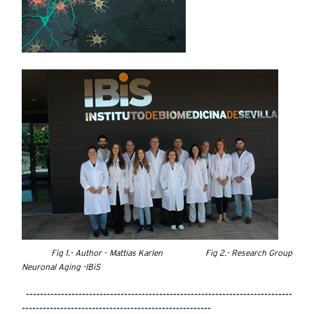
Fig 1.- Author - Mattias Karlen Fig 2.- Research Group
Neuronal Aging -IBiS
----------------------------------------------------------------------------
------------------------------------------------------