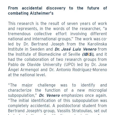
From accidental discovery to the future of
combating Alzheimer's
This research is the result of seven years of work
and represents, in the words of the researcher, “a
tremendous collective effort involving different
national and international groups.” The work was co-
led by Dr. Bertrand Joseph from the Karolinska
Institute in Sweden and
Dr. José Luis Venero
from
the Institute of Biomedicine of Seville
(
IB
i
S
),
and it
had the collaboration of two research groups from
Pablo de Olavide University (UPO) led by Dr. Jose
Ángel Armengol and Dr. Antonio Rodríguez-Moreno
at the national level.
“The major challenge was to identify and
characterize the function of a new microglial
subpopulation,”
Dr. Venero
emphasizes once again.
“The initial identification of this subpopulation was
completely accidental. A postdoctoral student from
Bertrand Joseph's group, Vassilis Stratoulias, set out