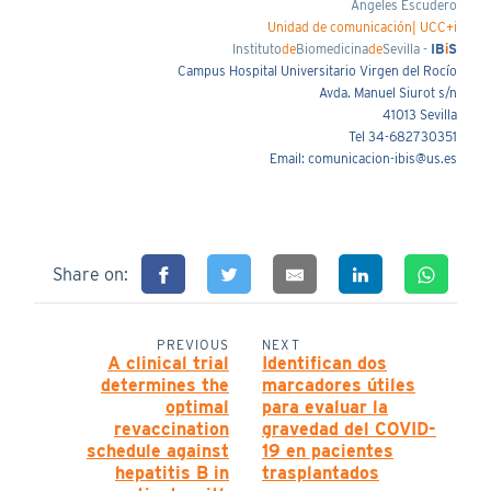
Angeles Escudero
Unidad de comunicación| UCC+i
Instituto
de
Biomedicina
de
Sevilla -
IB
i
S
Campus Hospital Universitario Virgen del Rocío
Avda. Manuel Siurot s/n
41013 Sevilla
Tel 34-682730351
Email: comunicacion-ibis@us.es
Share on:
PREVIOUS
NEXT
A clinical trial
Identifican dos
determines the
marcadores útiles
optimal
para evaluar la
revaccination
gravedad del COVID-
schedule against
19 en pacientes
hepatitis B in
trasplantados