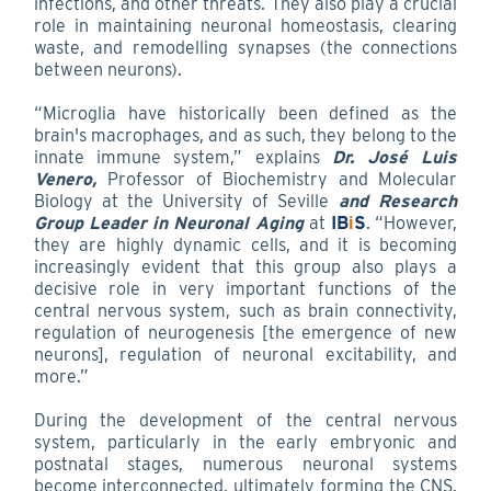
infections, and other threats. They also play a crucial
role in maintaining neuronal homeostasis, clearing
waste, and remodelling synapses (the connections
between neurons).
“Microglia have historically been defined as the
brain's macrophages, and as such, they belong to the
innate immune system,” explains
Dr. José Luis
Venero,
Professor of Biochemistry and Molecular
Biology at the University of Seville
and Research
Group Leader in Neuronal Aging
at
IB
i
S
. “However,
they are highly dynamic cells, and it is becoming
increasingly evident that this group also plays a
decisive role in very important functions of the
central nervous system, such as brain connectivity,
regulation of neurogenesis [the emergence of new
neurons], regulation of neuronal excitability, and
more.”
During the development of the central nervous
system, particularly in the early embryonic and
postnatal stages, numerous neuronal systems
become interconnected, ultimately forming the CNS.