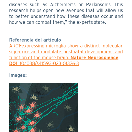
diseases such as Alzheimer's or Parkinson's. This
research helps open new avenues that will allow us
to better understand how these diseases occur and
how we can combat them,” the experts state.
Referencia del artículo
ARG1-expressing microglía show a distinct molecular
signature and modulate postnatal development and
function of the mouse brain.
Nature Neuroscience
DOI
: 10.1038/s41593-023-01326-3
Images: