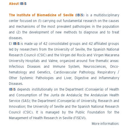
About
IB
i
S
The Institute of Biomedicine of Seville (
IB
i
S
) is a multidisciplinary
center focused on (1) carrying out fundamental research on the causes
and mechanisms of the most prevalent pathologies in the population
and (2) the development of new methods to diagnose and to treat
diseases.
El
IB
i
S
is made up of 42 consolidated groups and 42 affiliated groups
led by researchers from the University of Seville, the Spanish National
Research Council (CSIC) and the Virgen del Rocío and Virgen Macarena
University Hospitals and Valme, organized around five thematic areas:
Infectious Diseases and Immune System, Neurosciences, Onco-
hematology and Genetics, Cardiovascular Pathology, Respiratory /
Other Systemic Pathologies and Liver, Digestive and Inflammatory
Diseases.
IB
i
S
depends institutionally on the Department (Consejería) of Health
and Consumption of the Junta de Andalucía; the Andalusian Health
Service (SAS); the Department (Consejería) of University, Research and
Innovation; the University of Seville and the Spanish National Research
Council (CSIC). It is managed by the Public Foundation for the
Management of Health Research in Seville (FISEVI).
More information: