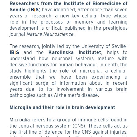
Researchers from the Institute of Biomedicine of
Seville
(
IB
i
S
) have identified, after more than seven
years of research, a new key cellular type whose
role in the processes of memory and learning
development is critical, published in the prestigious
journal
Nature Neuroscience.
The research, jointly led by the University of Seville-
IB
i
S
and the
Karolinska Institutet
, helps to
understand how neuronal systems mature with
decisive functions for human behaviour. In depth, the
study highlights the role of microglia, a cellular
ensemble that we have been experiencing a
significant surge of information about in recent
years due to its involvement in various brain
pathologies such as Alzheimer's disease.
Microglia and their role in brain development
Microglia refers to a group of immune cells found in
the central nervous system (CNS). These cells act as
the first line of defence for the CNS against injuries,