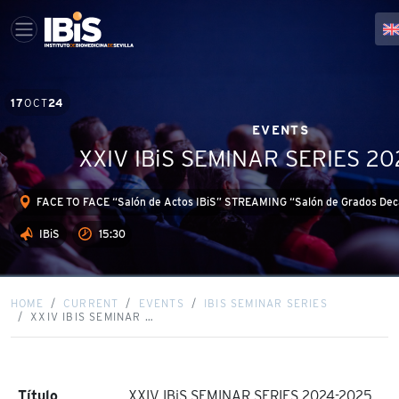
17
OCT
24
EVENTS
XXIV IBiS SEMINAR SERIES 2
FACE TO FACE “Salón de Actos IBiS” STREAMING “Salón de Grados Deca
IBiS
15:30
HOME
CURRENT
EVENTS
IBIS SEMINAR SERIES
XXIV IBIS SEMINAR …
Título
XXIV IBiS SEMINAR SERIES 2024-2025