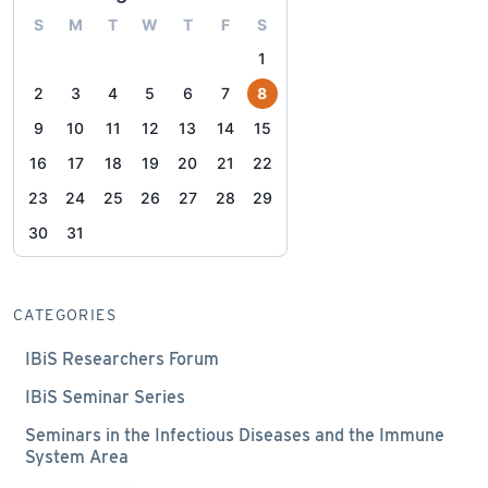
S
M
T
W
T
F
S
1
2
3
4
5
6
7
8
9
10
11
12
13
14
15
16
17
18
19
20
21
22
23
24
25
26
27
28
29
30
31
CATEGORIES
IBiS Researchers Forum
IBiS Seminar Series
Seminars in the Infectious Diseases and the Immune
System Area