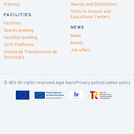
Training
Awards and Distinctions
Visits to Schools and
FACILITIES
Educational Centers
Facilities
NEWS
Spaces booking
News
Facilities booking
Events
ISCIII Platforms
Job offers
Unidad de Transferencia de
Tecnología
© IBiS All rights reserved
Legal basis
Privacy policy
Cookies policy