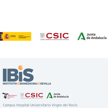
Campus Hospital Universitario Virgen del Rocío