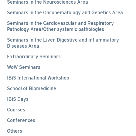
Seminars in the Neurosciences Area
Seminars in the Oncohematology and Genetics Area
Seminars in the Cardiovascular and Respiratory
Pathology Area/Other systemic pathologies
Seminars in the Liver, Digestive and Inflammatory
Diseases Area
Extraordinary Seminars
WoW Seminars
IBiS International Workshop
School of Biomedicine
IBiS Days
Courses
Conferences
Others