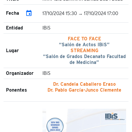
event
Fecha
17/10/2024 15:30 → 17/10/2024 17:00
Entidad
IBiS
FACE TO FACE
“Salón de Actos IBiS”
Lugar
STREAMING
“Salón de Grados Decanato Facultad
de Medicina”
Organizador
IBiS
Dr. Candela Caballero Eraso
Ponentes
Dr. Pablo García-Junco Clemente