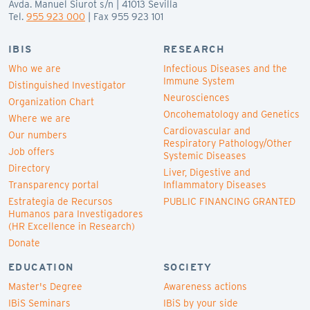
Avda. Manuel Siurot s/n | 41013 Sevilla
Tel.
955 923 000
| Fax 955 923 101
IBIS
RESEARCH
Who we are
Infectious Diseases and the
Immune System
Distinguished Investigator
Neurosciences
Organization Chart
Oncohematology and Genetics
Where we are
Cardiovascular and
Our numbers
Respiratory Pathology/Other
Job offers
Systemic Diseases
Directory
Liver, Digestive and
Transparency portal
Inflammatory Diseases
Estrategia de Recursos
PUBLIC FINANCING GRANTED
Humanos para Investigadores
(HR Excellence in Research)
Donate
EDUCATION
SOCIETY
Master's Degree
Awareness actions
IBiS Seminars
IBiS by your side