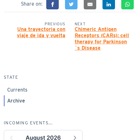
Share on:
PREVIOUS
NEXT
Una trayectoria con
Chimeric Antigen
viaje de ida y vuelta
Receptors (CARs): cell
therapy for Parkinson
´s Disease
STATE
Currents
Archive
INCOMING EVENTS...
August 2026