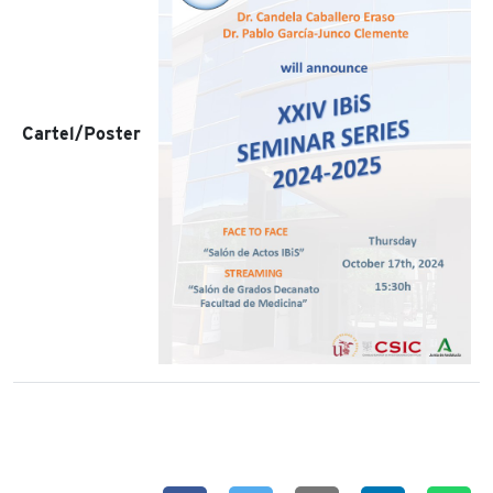
Cartel/Poster