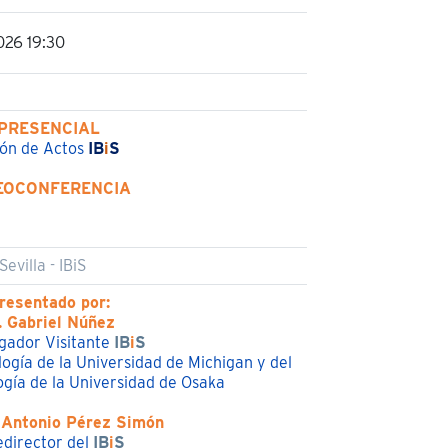
026 19:30
PRESENCIAL
ón de Actos
IB
i
S
EOCONFERENCIA
evilla - IBiS
resentado por:
. Gabriel Núñez
igador Visitante
IB
i
S
logía de la Universidad de Michigan y del
gía de la Universidad de Osaka
 Antonio Pérez Simón
edirector del
IB
i
S