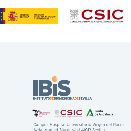
Campus Hospital Universitario Virgen del Rocío
Avda. Manuel Siurot s/n | 41013 Sevilla