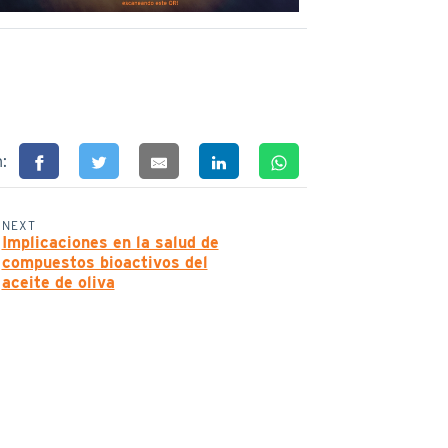
n:
NEXT
Implicaciones en la salud de
compuestos bioactivos del
aceite de oliva