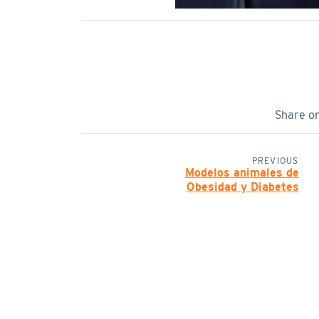
Share o
PREVIOUS
Modelos animales de
Obesidad y Diabetes