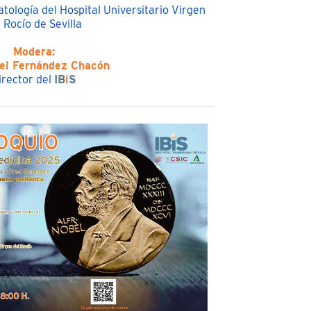
tología del Hospital Universitario Virgen
 Rocío de Sevilla
Modera:
ael Fernández Chacón
irector del
IB
i
S