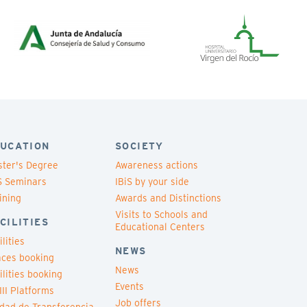
UCATION
SOCIETY
ter's Degree
Awareness actions
S Seminars
IBiS by your side
ining
Awards and Distinctions
Visits to Schools and
CILITIES
Educational Centers
ilities
NEWS
ces booking
News
ilities booking
Events
III Platforms
Job offers