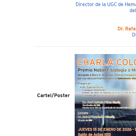
Director de la UGC de Hema
del
Dr. Raf
D
Cartel/Poster