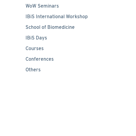
WoW Seminars
IBiS International Workshop
School of Biomedicine
IBiS Days
Courses
Conferences
Others