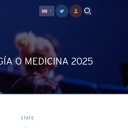
ÍA O MEDICINA 2025
STATE