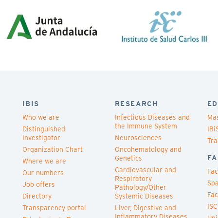
IBIS
RESEARCH
ED
Who we are
Infectious Diseases and
Mas
the Immune System
Distinguished
IBi
Investigator
Neurosciences
Tra
Organization Chart
Oncohematology and
FA
Genetics
Where we are
Cardiovascular and
Fac
Our numbers
Respiratory
Spa
Job offers
Pathology/Other
Fac
Directory
Systemic Diseases
ISC
Transparency portal
Liver, Digestive and
Inflammatory Diseases