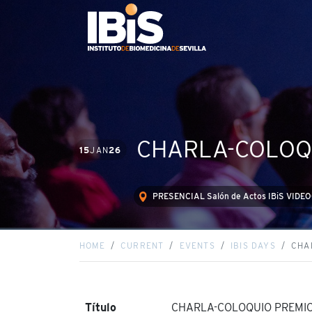
CHARLA-COLOQU
15
JAN
26
PRESENCIAL Salón de Actos IBiS VID
HOME
CURRENT
EVENTS
IBIS DAYS
CHA
Título
CHARLA-COLOQUIO PREMIO 