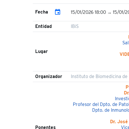
event
Fecha
15/01/2026 18:00 → 15/01/2
Entidad
IBiS
Sal
Lugar
VID
Organizador
Instituto de Biomedicina de S
P
Dr
Invest
Profesor del Dpto. de Pato
Dpto. de Inmunolo
Dr. José
Ponentes
Vic