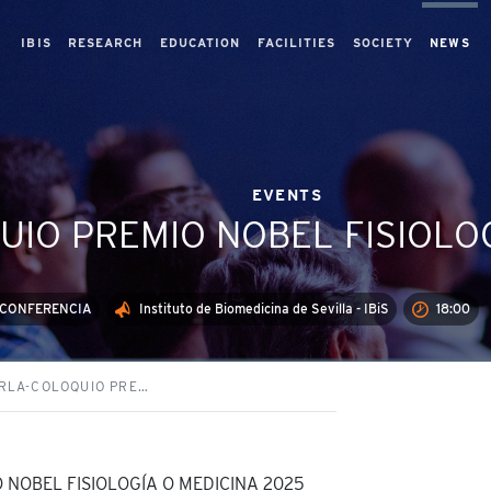
IBIS
RESEARCH
EDUCATION
FACILITIES
SOCIETY
NEWS
EVENTS
IO PREMIO NOBEL FISIOLOG
EOCONFERENCIA
Instituto de Biomedicina de Sevilla - IBiS
18:00
RLA-COLOQUIO PRE…
NOBEL FISIOLOGÍA O MEDICINA 2025