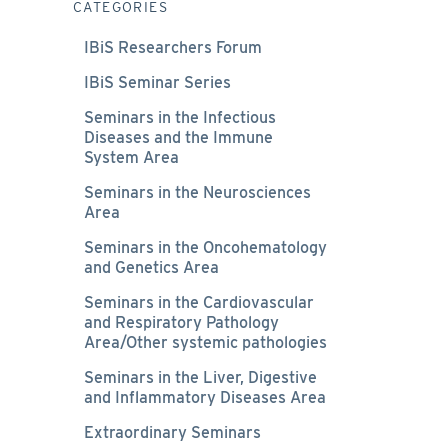
CATEGORIES
IBiS Researchers Forum
IBiS Seminar Series
Seminars in the Infectious
Diseases and the Immune
System Area
Seminars in the Neurosciences
Area
Seminars in the Oncohematology
and Genetics Area
Seminars in the Cardiovascular
and Respiratory Pathology
Area/Other systemic pathologies
Seminars in the Liver, Digestive
and Inflammatory Diseases Area
Extraordinary Seminars