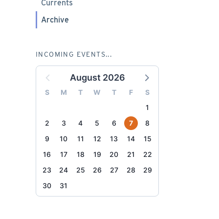
Currents
Archive
INCOMING EVENTS...
August 2026
S
M
T
W
T
F
S
1
2
3
4
5
6
7
8
9
10
11
12
13
14
15
16
17
18
19
20
21
22
23
24
25
26
27
28
29
30
31