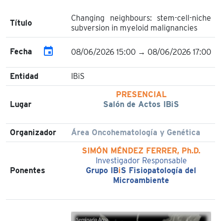
Changing neighbours: stem-cell-niche
Título
subversion in myeloid malignancies
event
Fecha
08/06/2026 15:00 → 08/06/2026 17:00
Entidad
IBiS
PRESENCIAL
Lugar
Salón de Actos IBiS
Organizador
Área Oncohematología y Genética
SIMÓN MÉNDEZ FERRER, Ph.D.
Investigador Responsable
Ponentes
Grupo IB
i
S Fisiopatología del
Microambiente