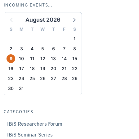
INCOMING EVENTS...
August 2026
S
M
T
W
T
F
S
1
2
3
4
5
6
7
8
9
10
11
12
13
14
15
16
17
18
19
20
21
22
23
24
25
26
27
28
29
30
31
CATEGORIES
IBiS Researchers Forum
IBiS Seminar Series