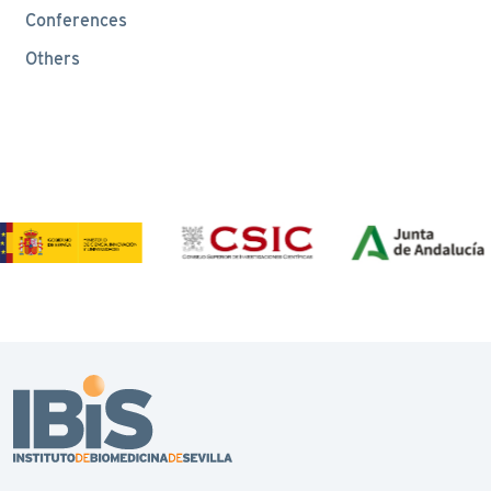
Conferences
Others