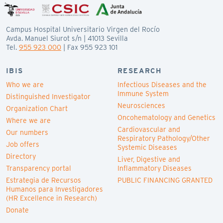
Campus Hospital Universitario Virgen del Rocío
Avda. Manuel Siurot s/n | 41013 Sevilla
Tel.
955 923 000
| Fax 955 923 101
IBIS
RESEARCH
Who we are
Infectious Diseases and the
Immune System
Distinguished Investigator
Neurosciences
Organization Chart
Oncohematology and Genetics
Where we are
Cardiovascular and
Our numbers
Respiratory Pathology/Other
Job offers
Systemic Diseases
Directory
Liver, Digestive and
Transparency portal
Inflammatory Diseases
Estrategia de Recursos
PUBLIC FINANCING GRANTED
Humanos para Investigadores
(HR Excellence in Research)
Donate