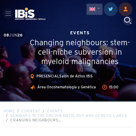
EVENTS
08
JUN
26
Changing neighbours: stem-
cell-niche subversion in
myeloid malignancies
PRESENCIALSalón de Actos IBiS
Área Oncohematología y Genética
15:00
HOME
CURRENT
EVENTS
SEMINARS IN THE ONCOHEMATOLOGY AND GENETICS AREA
CHANGING NEIGHBOURS…