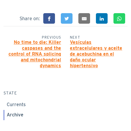
Share on:
PREVIOUS
NEXT
No time to die: Killer
Vesículas
caspases and the
extracelulares y aceite
control of RNA splicing
de acebuchina en el
and mitochondrial
daño ocular
dynamics
hipertensivo
STATE
Currents
Archive