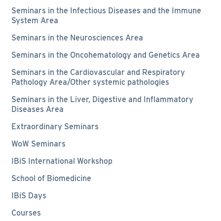
Seminars in the Infectious Diseases and the Immune
System Area
Seminars in the Neurosciences Area
Seminars in the Oncohematology and Genetics Area
Seminars in the Cardiovascular and Respiratory
Pathology Area/Other systemic pathologies
Seminars in the Liver, Digestive and Inflammatory
Diseases Area
Extraordinary Seminars
WoW Seminars
IBiS International Workshop
School of Biomedicine
IBiS Days
Courses