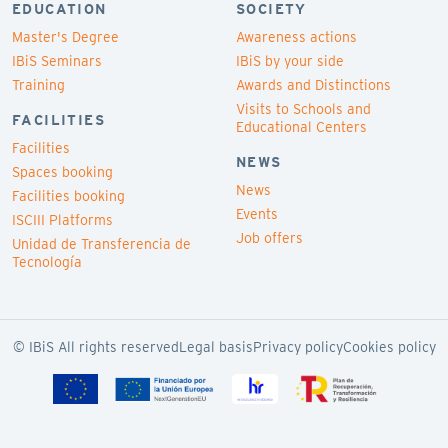
EDUCATION
SOCIETY
Master's Degree
Awareness actions
IBiS Seminars
IBiS by your side
Training
Awards and Distinctions
Visits to Schools and
FACILITIES
Educational Centers
Facilities
NEWS
Spaces booking
News
Facilities booking
Events
ISCIII Platforms
Job offers
Unidad de Transferencia de
Tecnología
© IBiS All rights reserved
Legal basis
Privacy policy
Cookies policy