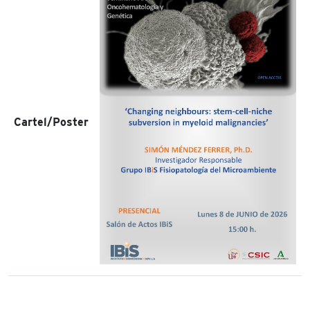
Cartel/Poster