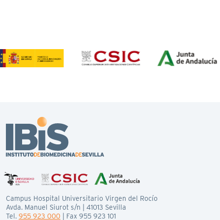
Campus Hospital Universitario Virgen del Rocío
Avda. Manuel Siurot s/n | 41013 Sevilla
Tel.
955 923 000
| Fax 955 923 101