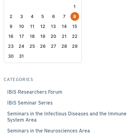
1
2
3
4
5
6
7
8
9
10
11
12
13
14
15
16
17
18
19
20
21
22
23
24
25
26
27
28
29
30
31
CATEGORIES
IBiS Researchers Forum
IBiS Seminar Series
Seminars in the Infectious Diseases and the Immune
System Area
Seminars in the Neurosciences Area