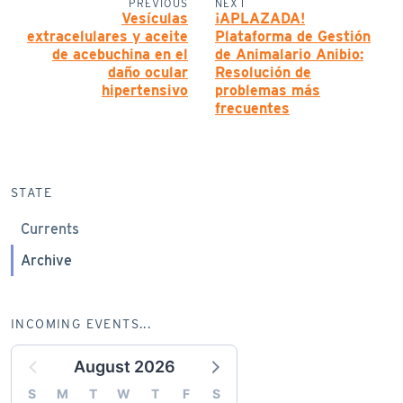
PREVIOUS
NEXT
Vesículas
¡APLAZADA!
extracelulares y aceite
Plataforma de Gestión
de acebuchina en el
de Animalario Anibio:
daño ocular
Resolución de
hipertensivo
problemas más
frecuentes
STATE
Currents
Archive
INCOMING EVENTS...
August 2026
S
M
T
W
T
F
S