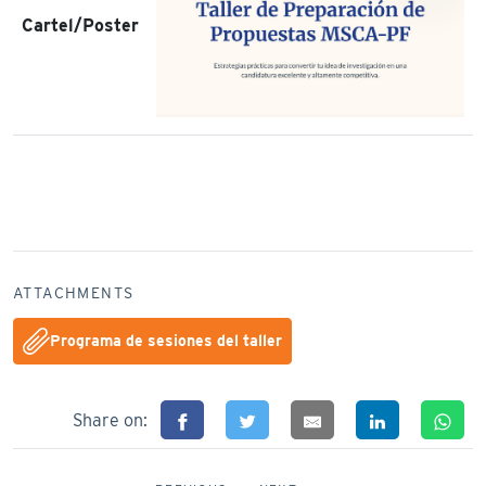
Cartel/Poster
ATTACHMENTS
Programa de sesiones del taller
Share on: