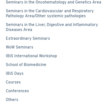
Seminars in the Oncohematology and Genetics Area
Seminars in the Cardiovascular and Respiratory
Pathology Area/Other systemic pathologies
Seminars in the Liver, Digestive and Inflammatory
Diseases Area
Extraordinary Seminars
WoW Seminars
IBiS International Workshop
School of Biomedicine
IBiS Days
Courses
Conferences
Others