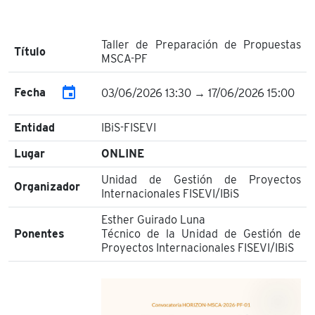
Taller de Preparación de Propuestas
Título
MSCA-PF
event
Fecha
03/06/2026 13:30 → 17/06/2026 15:00
Entidad
IBiS-FISEVI
Lugar
ONLINE
Unidad de Gestión de Proyectos
Organizador
Internacionales FISEVI/IBiS
Esther Guirado Luna
Ponentes
Técnico de la Unidad de Gestión de
Proyectos Internacionales FISEVI/IBiS