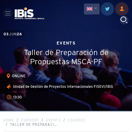
03
JUN
26
EVENTS
Taller de Preparación de
Propuestas MSCA-PF
ONLINE
Unidad de Gestión de Proyectos Internacionales FISEVI/IBiS
13:30
HOME
CURRENT
EVENTS
COURSES
TALLER DE PREPARACI…