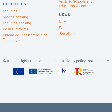
Visits to Schools and
FACILITIES
Educational Centers
Facilities
NEWS
Spaces booking
News
Facilities booking
Events
ISCIII Platforms
Job offers
Unidad de Transferencia de
Tecnología
© IBiS All rights reserved
Legal basis
Privacy policy
Cookies policy