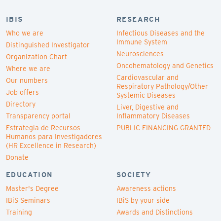
IBIS
RESEARCH
Who we are
Infectious Diseases and the
Immune System
Distinguished Investigator
Neurosciences
Organization Chart
Oncohematology and Genetics
Where we are
Cardiovascular and
Our numbers
Respiratory Pathology/Other
Job offers
Systemic Diseases
Directory
Liver, Digestive and
Transparency portal
Inflammatory Diseases
Estrategia de Recursos
PUBLIC FINANCING GRANTED
Humanos para Investigadores
(HR Excellence in Research)
Donate
EDUCATION
SOCIETY
Master's Degree
Awareness actions
IBiS Seminars
IBiS by your side
Training
Awards and Distinctions