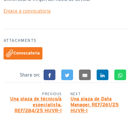
Enlace a convocatoria
ATTACHMENTS
Convocatoria
Share on:
PREVIOUS
NEXT
Una plaza de técnico/a
Una plaza de Data
especialista.
Manager. REF/261/25
REF/284/25 HUVR-I
HUVR-I