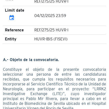
REF/275/25 HUVR-I
Limit date
04/12/2025 23:59
event
Reference
REF/275/25 HUVR-I
Entity
HUVR-IBiS (FISEVI)
A.- Objeto de la convocatoria.
Constituye el objeto de la presente convocatoria
seleccionar una persona de entre las candidaturas
recibidas, que cumpla los requisitos necesarios para
incorporarse al Servicio Científico Técnico de la Unidad de
Neurología, para participar en el proyecto: “LRRK2
Investigative Exchange (LITE)”, cuyo investigador
principal es Pablo Mir Rivera, para llevar a cabo en el
Instituto de Biomedicina de Sevilla ubicado en el Hospital
Universitario Virgen del Rocío de Sevilla.