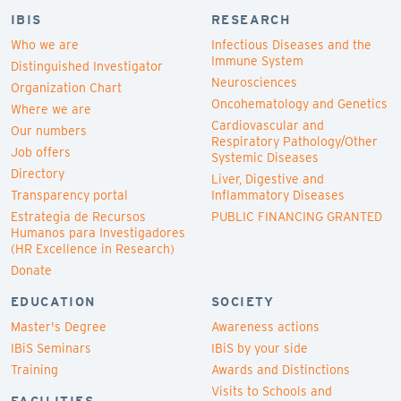
IBIS
RESEARCH
Who we are
Infectious Diseases and the
Immune System
Distinguished Investigator
Neurosciences
Organization Chart
Oncohematology and Genetics
Where we are
Cardiovascular and
Our numbers
Respiratory Pathology/Other
Job offers
Systemic Diseases
Directory
Liver, Digestive and
Transparency portal
Inflammatory Diseases
Estrategia de Recursos
PUBLIC FINANCING GRANTED
Humanos para Investigadores
(HR Excellence in Research)
Donate
EDUCATION
SOCIETY
Master's Degree
Awareness actions
IBiS Seminars
IBiS by your side
Training
Awards and Distinctions
Visits to Schools and