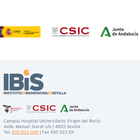
Campus Hospital Universitario Virgen del Rocío
Avda. Manuel Siurot s/n | 41013 Sevilla
Tel.
955 923 000
| Fax 955 923 101