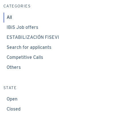
CATEGORIES
All
IBiS Job offers
ESTABILIZACIÓN FISEVI
Search for applicants
Competitive Calls
Others
STATE
Open
Closed