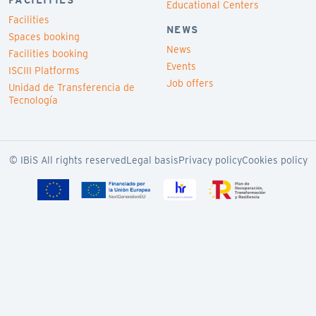
FACILITIES
Educational Centers
Facilities
NEWS
Spaces booking
News
Facilities booking
Events
ISCIII Platforms
Job offers
Unidad de Transferencia de
Tecnología
© IBiS All rights reserved
Legal basis
Privacy policy
Cookies policy