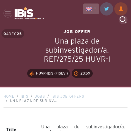
JOB OFFER
04
DEC
25
Una plaza de
subinvestigador/a.
REF/275/25 HUVR-I
HUVR-IBiS (FISEVI)
23:59
HOME
IBIS
JOBS
IBIS JOB OFFERS
UNA PLAZA DE SUBINV…
Una plaza de subinvestigador/a.
Title