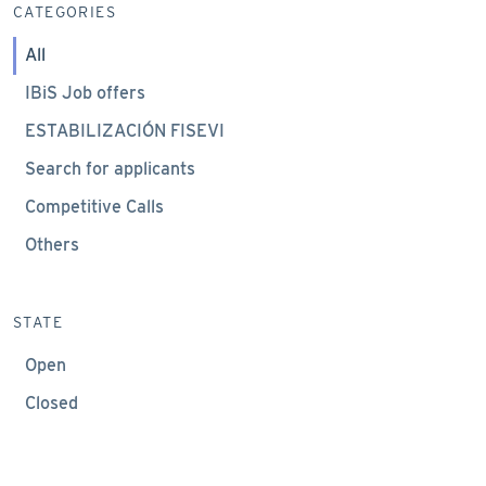
CATEGORIES
All
IBiS Job offers
ESTABILIZACIÓN FISEVI
Search for applicants
Competitive Calls
Others
STATE
Open
Closed