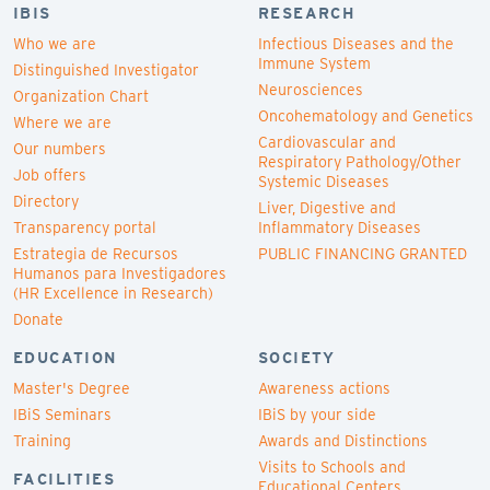
IBIS
RESEARCH
Who we are
Infectious Diseases and the
Immune System
Distinguished Investigator
Neurosciences
Organization Chart
Oncohematology and Genetics
Where we are
Cardiovascular and
Our numbers
Respiratory Pathology/Other
Job offers
Systemic Diseases
Directory
Liver, Digestive and
Transparency portal
Inflammatory Diseases
Estrategia de Recursos
PUBLIC FINANCING GRANTED
Humanos para Investigadores
(HR Excellence in Research)
Donate
EDUCATION
SOCIETY
Master's Degree
Awareness actions
IBiS Seminars
IBiS by your side
Training
Awards and Distinctions
Visits to Schools and
FACILITIES
Educational Centers