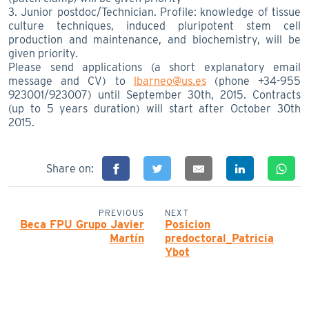
3. Junior postdoc/Technician. Profile: knowledge of tissue
culture techniques, induced pluripotent stem cell
production and maintenance, and biochemistry, will be
given priority.
Please send applications (a short explanatory email
message and CV) to
lbarneo@us.es
(phone +34-955
923001/923007) until September 30th, 2015. Contracts
(up to 5 years duration) will start after October 30th
2015.
Share on:
PREVIOUS
NEXT
Beca FPU Grupo Javier
Posicion
Martín
predoctoral_Patricia
Ybot