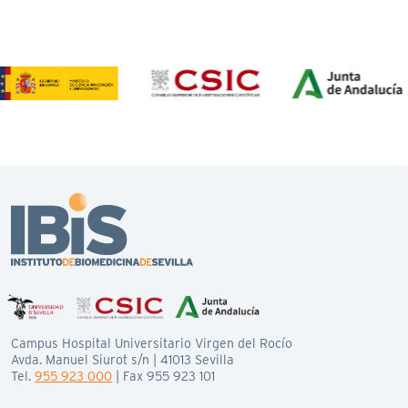
Campus Hospital Universitario Virgen del Rocío
Avda. Manuel Siurot s/n | 41013 Sevilla
Tel.
955 923 000
| Fax 955 923 101