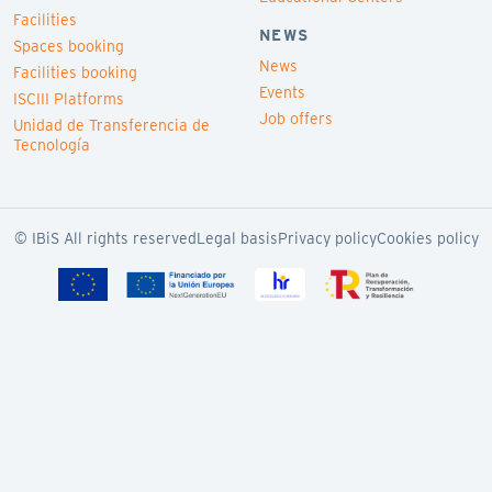
Facilities
NEWS
Spaces booking
News
Facilities booking
Events
ISCIII Platforms
Job offers
Unidad de Transferencia de
Tecnología
© IBiS All rights reserved
Legal basis
Privacy policy
Cookies policy