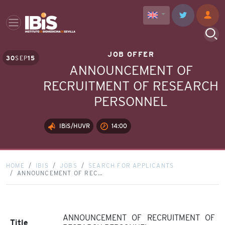
JOB OFFER
30
SEP
15
ANNOUNCEMENT OF
RECRUITMENT OF RESEARCH
PERSONNEL
IBiS/HUVR
14:00
HOME
IBIS
JOBS
SEARCH FOR APPLICANTS
ANNOUNCEMENT OF REC…
ANNOUNCEMENT OF RECRUITMENT OF
Title