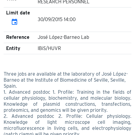
RESEARCH PERSONNEL
Limit date
30/09/2015 14:00
event
Reference
José López-Barneo Lab
Entity
IBiS/HUVR
Three jobs are available at the laboratory of José López-
Barneo at the Institute of Biomedicine of Seville, Seville,
Spain.
1. Advanced postdoc 1. Profile: Training in the fields of
cellular physiology, biochemistry, and molecular biology.
Knowledge of plasmid constructions, transfections,
proteomics, and genomics will be given priority.
2. Advanced postdoc 2. Profile: Cellular physiology.
Knowledge of light microscope cell imaging,
microfluorescence in living cells, and electrophysiology
(patch clamp) will be given priority