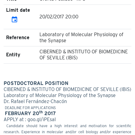
Limit date
20/02/2017 20:00
event
Laboratory of Molecular Physiology of
Reference
the Synapse
CIBERNED & INSTITUTO OF BIOMEDICINE
Entity
OF SEVILLE (IBiS)
POSTDOCTORAL POSITION
CIBERNED & INSTITUTO OF BIOMEDICINE OF SEVILLE (IBiS)
Laboratory of Molecular Physiology of the Synapse
Dr. Rafael Fernández-Chacón
DEADLINE FOR APPLICATIONS
th
FEBRUARY 20
2017
APPLY at : goo.gl/iPEsaI
Candidate should have a high interest and motivation for scientific
research. Experience in molecular and/or cell biology and/or experience