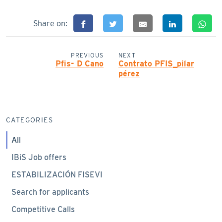
Share on:
PREVIOUS
NEXT
Pfis- D Cano
Contrato PFIS_pilar
pérez
CATEGORIES
All
IBiS Job offers
ESTABILIZACIÓN FISEVI
Search for applicants
Competitive Calls