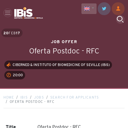
20
FEB
17
JOB OFFER
Oferta Postdoc - RFC
CIBERNED & INSTITUTO OF BIOMEDICINE OF SEVILLE (IBiS)
20:00
HOME
IBIS
JOBS
SEARCH FOR APPLICANTS
OFERTA POSTDOC - RFC
Title
Oferta Postdoc - RFC