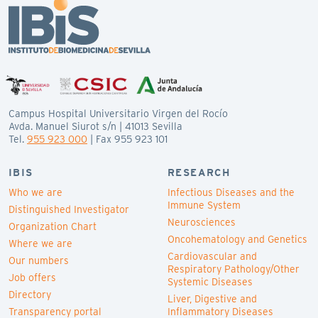
Campus Hospital Universitario Virgen del Rocío
Avda. Manuel Siurot s/n | 41013 Sevilla
Tel.
955 923 000
| Fax 955 923 101
IBIS
RESEARCH
Who we are
Infectious Diseases and the
Immune System
Distinguished Investigator
Neurosciences
Organization Chart
Oncohematology and Genetics
Where we are
Cardiovascular and
Our numbers
Respiratory Pathology/Other
Job offers
Systemic Diseases
Directory
Liver, Digestive and
Transparency portal
Inflammatory Diseases