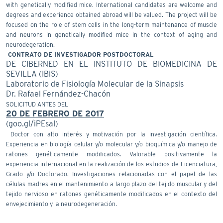
with genetically modified mice. International candidates are welcome and
degrees and experience obtained abroad will be valued. The project will be
focused on the role of stem cells in the long-term maintenance of muscle
and neurons in genetically modified mice in the context of aging and
neurodegeration.
CONTRATO DE INVESTIGADOR POSTDOCTORAL
DE CIBERNED EN EL INSTITUTO DE BIOMEDICINA DE
SEVILLA (IBiS)
Laboratorio de Fisiología Molecular de la Sinapsis
Dr. Rafael Fernández-Chacón
SOLICITUD ANTES DEL
20 DE FEBRERO DE 2017
(goo.gl/iPEsaI)
Doctor con alto interés y motivación por la investigación científica.
Experiencia en biología celular y/o molecular y/o bioquímica y/o manejo de
ratones genéticamente modificados. Valorable positivamente la
experiencia internacional en la realización de los estudios de Licenciatura,
Grado y/o Doctorado. Investigaciones relacionadas con el papel de las
células madres en el mantenimiento a largo plazo del tejido muscular y del
tejido nervioso en ratones genéticamente modificados en el contexto del
envejecimiento y la neurodegeneración.