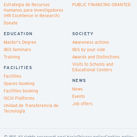
Estrategia de Recursos
PUBLIC FINANCING GRANTED
Humanos para Investigadores
(HR Excellence in Research)
Donate
EDUCATION
SOCIETY
Master's Degree
Awareness actions
IBiS Seminars
IBiS by your side
Training
Awards and Distinctions
Visits to Schools and
FACILITIES
Educational Centers
Facilities
NEWS
Spaces booking
News
Facilities booking
Events
ISCIII Platforms
Job offers
Unidad de Transferencia de
Tecnología