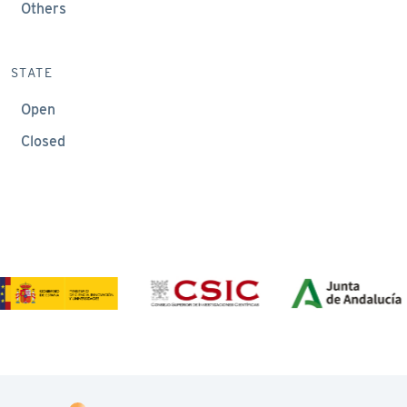
Others
STATE
Open
Closed