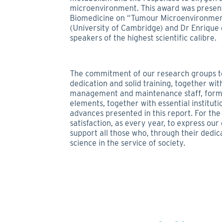
microenvironment. This award was present
Biomedicine on “Tumour Microenvironmen
(University of Cambridge) and Dr Enrique 
speakers of the highest scientific calibre.
The commitment of our research groups to 
dedication and solid training, together wit
management and maintenance staff, forms
elements, together with essential institut
advances presented in this report. For the
satisfaction, as every year, to express ou
support all those who, through their dedic
science in the service of society.