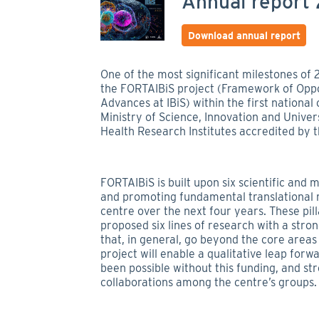
Annual report
Download annual report
One of the most significant milestones of 
the FORTAIBiS project (Framework of Oppo
Advances at IBiS) within the first nation
Ministry of Science, Innovation and Univer
Health Research Institutes accredited by the
FORTAIBiS is built upon six scientific and 
and promoting fundamental translational r
centre over the next four years. These pil
proposed six lines of research with a stro
that, in general, go beyond the core areas 
project will enable a qualitative leap for
been possible without this funding, and st
collaborations among the centre’s groups.