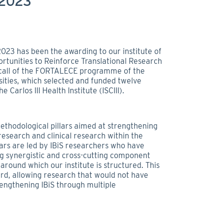
 2023
2023 has been the awarding to our institute of
rtunities to Reinforce Translational Research
al call of the FORTALECE programme of the
sities, which selected and funded twelve
 Carlos III Health Institute (ISCIII).
methodological pillars aimed at strengthening
esearch and clinical research within the
lars are led by IBiS researchers who have
ng synergistic and cross-cutting component
around which our institute is structured. This
ward, allowing research that would not have
rengthening IBiS through multiple