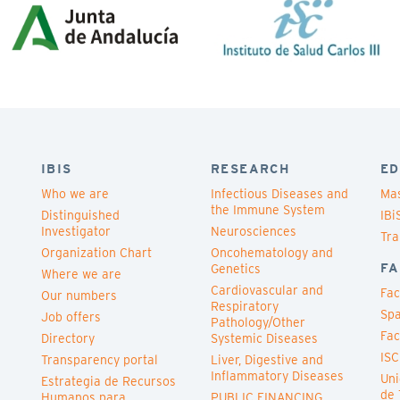
IBIS
RESEARCH
ED
Who we are
Infectious Diseases and
Mas
the Immune System
Distinguished
IBi
Investigator
Neurosciences
Tra
Organization Chart
Oncohematology and
FA
Genetics
Where we are
Cardiovascular and
Fac
Our numbers
Respiratory
Spa
Job offers
Pathology/Other
Fac
Directory
Systemic Diseases
ISC
Transparency portal
Liver, Digestive and
Inflammatory Diseases
Uni
Estrategia de Recursos
de 
Humanos para
PUBLIC FINANCING