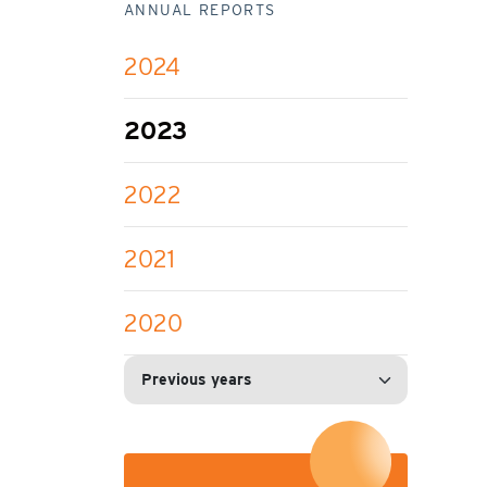
ANNUAL REPORTS
2024
2023
2022
2021
2020