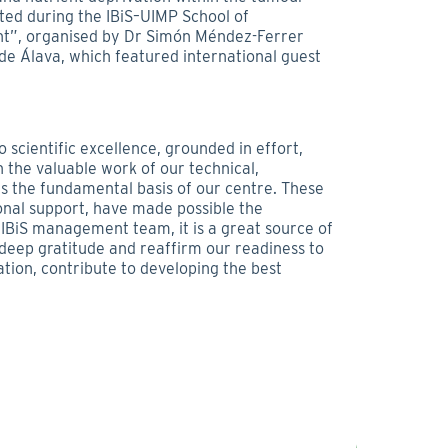
ed during the IBiS–UIMP School of
t”, organised by Dr Simón Méndez-Ferrer
de Álava, which featured international guest
scientific excellence, grounded in effort,
h the valuable work of our technical,
 the fundamental basis of our centre. These
ional support, have made possible the
 IBiS management team, it is a great source of
r deep gratitude and reaffirm our readiness to
ation, contribute to developing the best