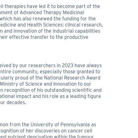
ell therapies have led it to become part of the
pment of Advanced Therapy Medicinal
 which has also renewed the funding for the
dicine and Health Sciences: clinical research,
and innovation of the industrial capabilities
eir effective transfer to the productive
eived by our researchers in 2023 have always
ntire community, especially those granted to
cularly proud of the National Research Award
Ministry of Science and Innovation to our
n recognition of his outstanding scientific and
national impact and his role as a leading figure
our decades.
Simon from the University of Pennsylvania as
cognition of her discoveries on cancer cell
nd nutrient deprivation within the tumour