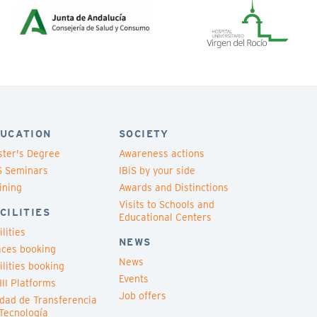
UCATION
SOCIETY
ter's Degree
Awareness actions
S Seminars
IBiS by your side
ining
Awards and Distinctions
Visits to Schools and
CILITIES
Educational Centers
ilities
NEWS
ces booking
News
ilities booking
Events
III Platforms
Job offers
dad de Transferencia
Tecnología