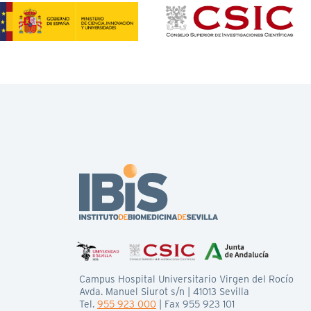
Campus Hospital Universitario Virgen del Rocío
Avda. Manuel Siurot s/n | 41013 Sevilla
Tel.
955 923 000
| Fax 955 923 101