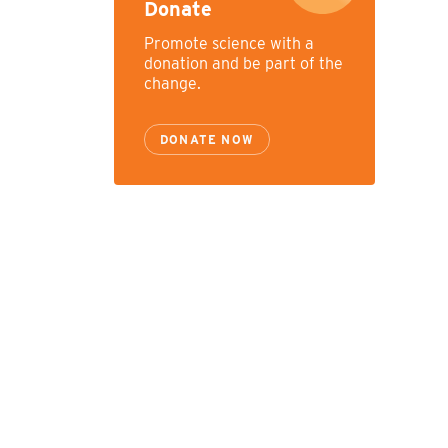
Donate
Promote science with a
donation and be part of the
change.
DONATE NOW