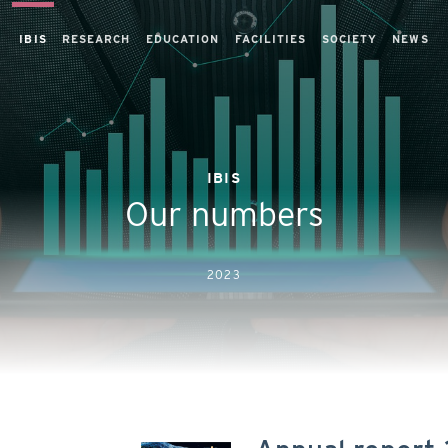
IBIS
RESEARCH
EDUCATION
FACILITIES
SOCIETY
NEWS
IBIS
Our numbers
2023