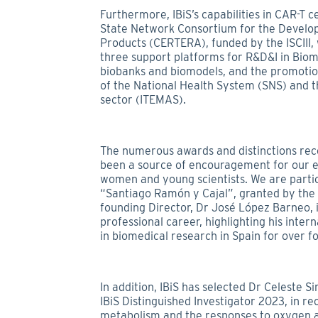
Furthermore, IBiS’s capabilities in CAR-T c
State Network Consortium for the Develo
Products (CERTERA), funded by the ISCIII,
three support platforms for R&D&I in Biome
biobanks and biomodels, and the promotion 
of the National Health System (SNS) and th
sector (ITEMAS).
The numerous awards and distinctions rec
been a source of encouragement for our e
women and young scientists. We are parti
“Santiago Ramón y Cajal”, granted by the 
founding Director, Dr José López Barneo, i
professional career, highlighting his inter
in biomedical research in Spain for over f
In addition, IBiS has selected Dr Celeste 
IBiS Distinguished Investigator 2023, in re
metabolism and the responses to oxygen a