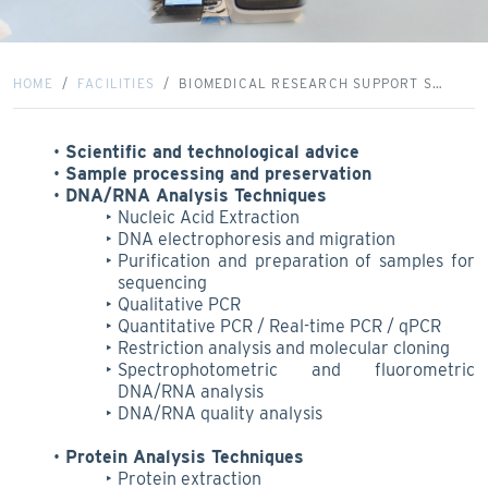
HOME
FACILITIES
BIOMEDICAL RESEARCH SUPPORT S…
Scientific and technological advice
Sample processing and preservation
DNA/RNA Analysis Techniques
Nucleic Acid Extraction
DNA electrophoresis and migration
Purification and preparation of samples for
sequencing
Qualitative PCR
Quantitative PCR / Real-time PCR / qPCR
Restriction analysis and molecular cloning
Spectrophotometric and fluorometric
DNA/RNA analysis
DNA/RNA quality analysis
Protein Analysis Techniques
Protein extraction