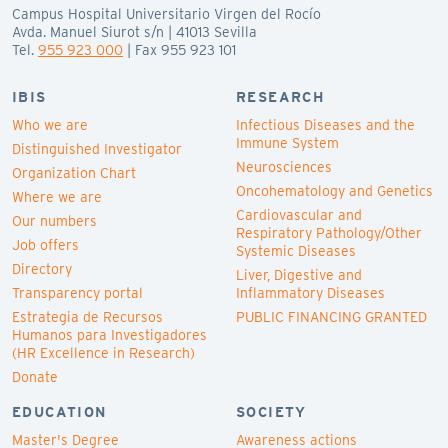
Campus Hospital Universitario Virgen del Rocío
Avda. Manuel Siurot s/n | 41013 Sevilla
Tel.
955 923 000
| Fax 955 923 101
IBIS
RESEARCH
Who we are
Infectious Diseases and the
Immune System
Distinguished Investigator
Neurosciences
Organization Chart
Oncohematology and Genetics
Where we are
Cardiovascular and
Our numbers
Respiratory Pathology/Other
Job offers
Systemic Diseases
Directory
Liver, Digestive and
Transparency portal
Inflammatory Diseases
Estrategia de Recursos
PUBLIC FINANCING GRANTED
Humanos para Investigadores
(HR Excellence in Research)
Donate
EDUCATION
SOCIETY
Master's Degree
Awareness actions