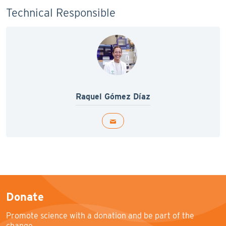
Technical Responsible
Raquel Gómez Díaz
Donate
Promote science with a donation and be part of the
change.