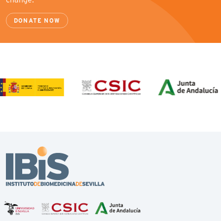
DONATE NOW