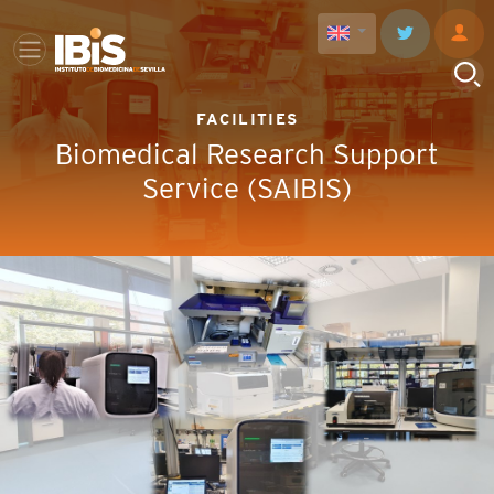
FACILITIES
Biomedical Research Support
Service (SAIBIS)