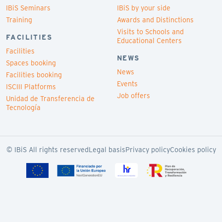
IBiS Seminars
IBiS by your side
Training
Awards and Distinctions
Visits to Schools and
FACILITIES
Educational Centers
Facilities
NEWS
Spaces booking
News
Facilities booking
Events
ISCIII Platforms
Job offers
Unidad de Transferencia de
Tecnología
© IBiS All rights reserved
Legal basis
Privacy policy
Cookies policy