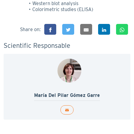
Western blot analysis
Colorimetric studies (ELISA)
Share on:
Scientific Responsable
María Del Pilar Gómez Garre