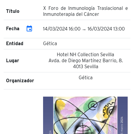
X Foro de Inmunología Traslacional e
Título
Inmunoterapia del Cáncer
event
Fecha
14/03/2024 16:00 → 16/03/2024 13:00
Entidad
Gética
Hotel NH Collection Sevilla
Lugar
Avda. de Diego Martínez Barrio, 8.
4013 Sevilla
Gética
Organizador