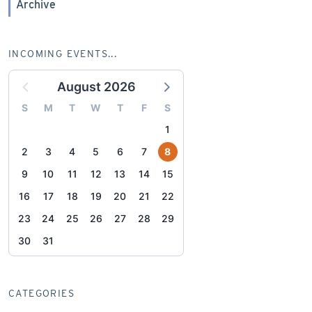
Archive
INCOMING EVENTS...
August 2026
S
M
T
W
T
F
S
1
2
3
4
5
6
7
8
9
10
11
12
13
14
15
16
17
18
19
20
21
22
23
24
25
26
27
28
29
30
31
CATEGORIES