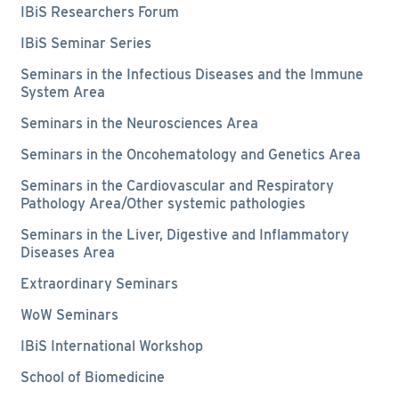
IBiS Researchers Forum
IBiS Seminar Series
Seminars in the Infectious Diseases and the Immune
System Area
Seminars in the Neurosciences Area
Seminars in the Oncohematology and Genetics Area
Seminars in the Cardiovascular and Respiratory
Pathology Area/Other systemic pathologies
Seminars in the Liver, Digestive and Inflammatory
Diseases Area
Extraordinary Seminars
WoW Seminars
IBiS International Workshop
School of Biomedicine