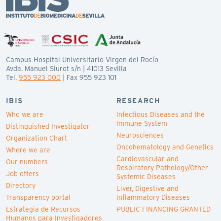
Campus Hospital Universitario Virgen del Rocío
Avda. Manuel Siurot s/n | 41013 Sevilla
Tel.
955 923 000
| Fax 955 923 101
IBIS
RESEARCH
Who we are
Infectious Diseases and the
Immune System
Distinguished Investigator
Neurosciences
Organization Chart
Oncohematology and Genetics
Where we are
Cardiovascular and
Our numbers
Respiratory Pathology/Other
Job offers
Systemic Diseases
Directory
Liver, Digestive and
Transparency portal
Inflammatory Diseases
Estrategia de Recursos
PUBLIC FINANCING GRANTED
Humanos para Investigadores