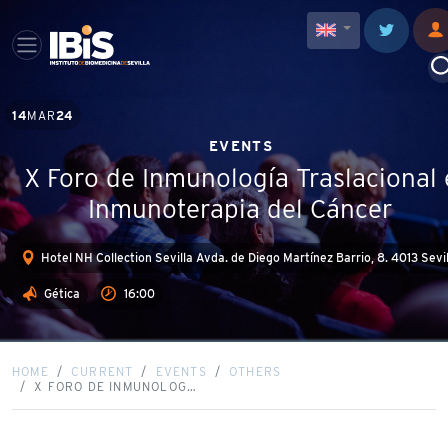
14
MAR
24
EVENTS
X Foro de Inmunología Traslacional 
Inmunoterapia del Cáncer
Hotel NH Collection Sevilla Avda. de Diego Martínez Barrio, 8. 4013 Sevi
Gética
16:00
HOME
CURRENT
EVENTS
OTHERS
X FORO DE INMUNOLOG…