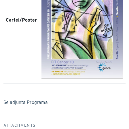
Cartel/Poster
Se adjunta Programa
ATTACHMENTS