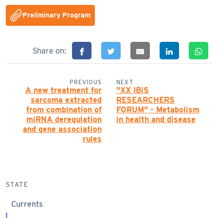
Preliminary Program
Share on:
PREVIOUS
NEXT
A new treatment for
"XX IBiS
sarcoma extracted
RESEARCHERS
from combination of
FORUM" - Metabolism
miRNA deregulation
in health and disease
and gene association
rules
STATE
Currents