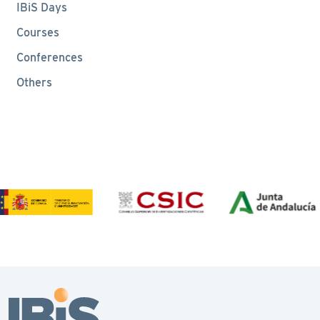
IBiS Days
Courses
Conferences
Others