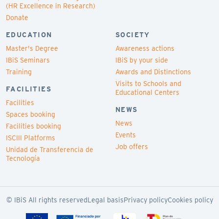
(HR Excellence in Research)
Donate
EDUCATION
SOCIETY
Master's Degree
Awareness actions
IBiS Seminars
IBiS by your side
Training
Awards and Distinctions
Visits to Schools and
FACILITIES
Educational Centers
Facilities
NEWS
Spaces booking
News
Facilities booking
Events
ISCIII Platforms
Job offers
Unidad de Transferencia de
Tecnología
© IBiS All rights reserved
Legal basis
Privacy policy
Cookies policy