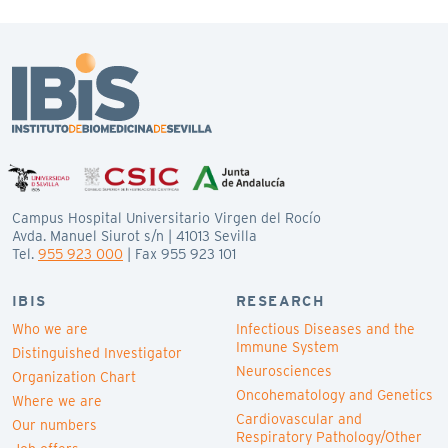
Campus Hospital Universitario Virgen del Rocío
Avda. Manuel Siurot s/n | 41013 Sevilla
Tel.
955 923 000
| Fax 955 923 101
IBIS
RESEARCH
Who we are
Infectious Diseases and the
Immune System
Distinguished Investigator
Neurosciences
Organization Chart
Oncohematology and Genetics
Where we are
Cardiovascular and
Our numbers
Respiratory Pathology/Other