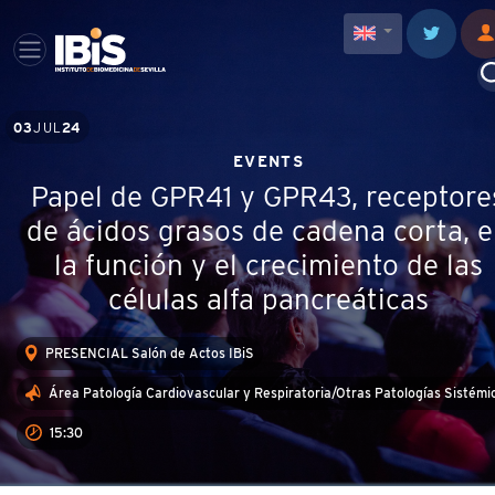
03
JUL
24
EVENTS
Papel de GPR41 y GPR43, receptore
de ácidos grasos de cadena corta, 
la función y el crecimiento de las
células alfa pancreáticas
PRESENCIAL Salón de Actos IBiS
Área Patología Cardiovascular y Respiratoria/Otras Patologías Sistémi
15:30