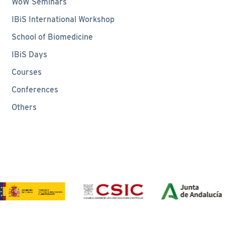
WoW Seminars
IBiS International Workshop
School of Biomedicine
IBiS Days
Courses
Conferences
Others