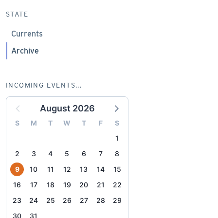
STATE
Currents
Archive
INCOMING EVENTS...
August 2026
S
M
T
W
T
F
S
1
2
3
4
5
6
7
8
9
10
11
12
13
14
15
16
17
18
19
20
21
22
23
24
25
26
27
28
29
30
31