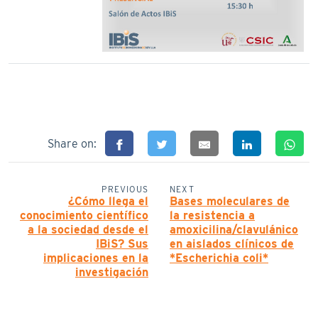
Share on:
PREVIOUS
NEXT
¿Cómo llega el
Bases moleculares de
conocimiento científico
la resistencia a
a la sociedad desde el
amoxicilina/clavulánico
IBiS? Sus
en aislados clínicos de
implicaciones en la
*Escherichia coli*
investigación