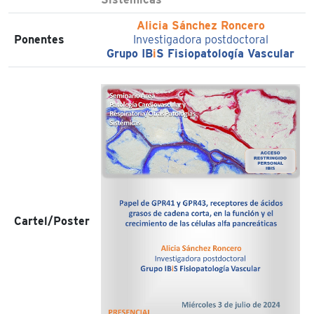
Alicia Sánchez Roncero
Ponentes
Investigadora postdoctoral
Grupo IB
i
S Fisiopatología Vascular
Cartel/Poster