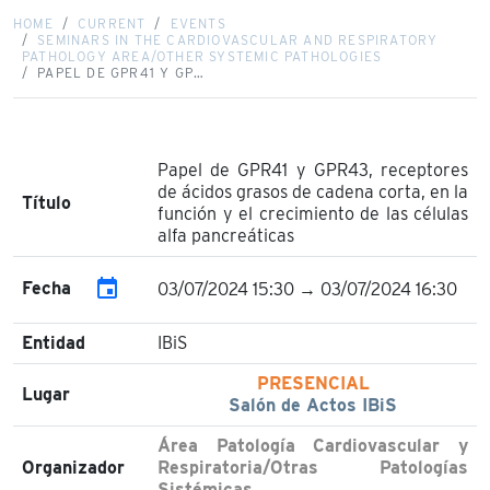
HOME
CURRENT
EVENTS
SEMINARS IN THE CARDIOVASCULAR AND RESPIRATORY
PATHOLOGY AREA/OTHER SYSTEMIC PATHOLOGIES
PAPEL DE GPR41 Y GP…
Papel de GPR41 y GPR43, receptores
de ácidos grasos de cadena corta, en la
Título
función y el crecimiento de las células
alfa pancreáticas
event
Fecha
03/07/2024 15:30 → 03/07/2024 16:30
Entidad
IBiS
PRESENCIAL
Lugar
Salón de Actos IBiS
Área Patología Cardiovascular y
Organizador
Respiratoria/Otras Patologías
Sistémicas