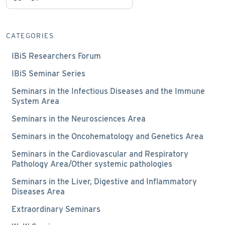
CATEGORIES
IBiS Researchers Forum
IBiS Seminar Series
Seminars in the Infectious Diseases and the Immune
System Area
Seminars in the Neurosciences Area
Seminars in the Oncohematology and Genetics Area
Seminars in the Cardiovascular and Respiratory
Pathology Area/Other systemic pathologies
Seminars in the Liver, Digestive and Inflammatory
Diseases Area
Extraordinary Seminars