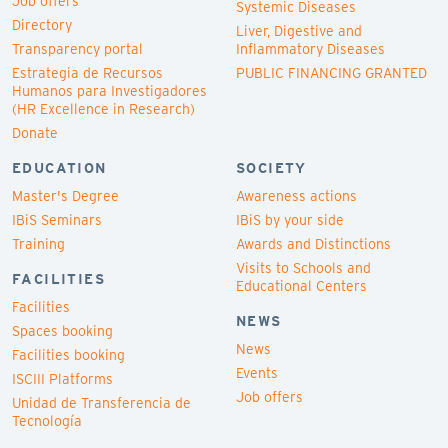
Job offers
Systemic Diseases
Directory
Liver, Digestive and
Transparency portal
Inflammatory Diseases
Estrategia de Recursos
PUBLIC FINANCING GRANTED
Humanos para Investigadores
(HR Excellence in Research)
Donate
EDUCATION
SOCIETY
Master's Degree
Awareness actions
IBiS Seminars
IBiS by your side
Training
Awards and Distinctions
Visits to Schools and
FACILITIES
Educational Centers
Facilities
NEWS
Spaces booking
News
Facilities booking
Events
ISCIII Platforms
Job offers
Unidad de Transferencia de
Tecnología