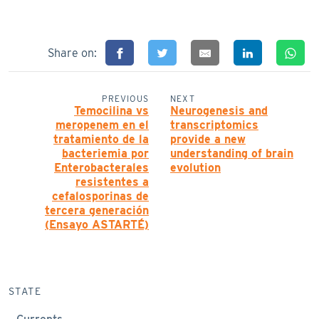
Share on:
PREVIOUS
NEXT
Temocilina vs
Neurogenesis and
meropenem en el
transcriptomics
tratamiento de la
provide a new
bacteriemia por
understanding of brain
Enterobacterales
evolution
resistentes a
cefalosporinas de
tercera generación
(Ensayo ASTARTÉ)
STATE