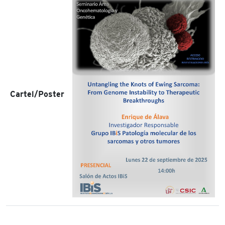
Cartel/Poster