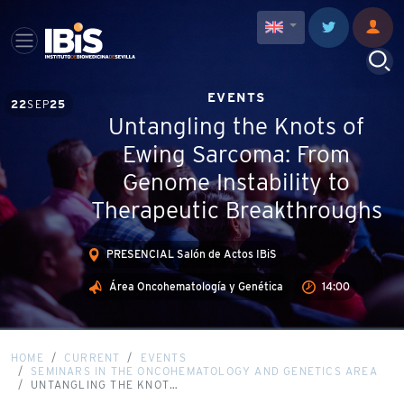
EVENTS
22
SEP
25
Untangling the Knots of
Ewing Sarcoma: From
Genome Instability to
Therapeutic Breakthroughs
PRESENCIAL Salón de Actos IBiS
Área Oncohematología y Genética
14:00
HOME
CURRENT
EVENTS
SEMINARS IN THE ONCOHEMATOLOGY AND GENETICS AREA
UNTANGLING THE KNOT…