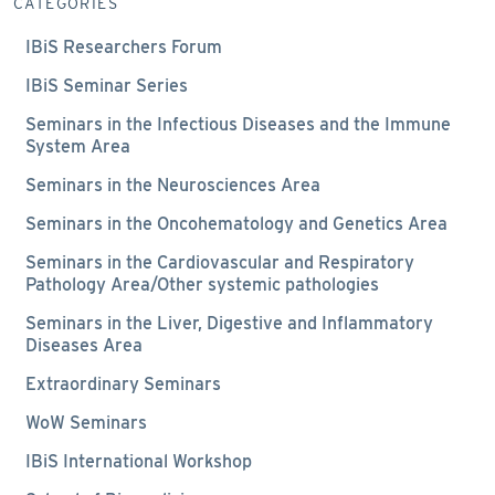
CATEGORIES
IBiS Researchers Forum
IBiS Seminar Series
Seminars in the Infectious Diseases and the Immune
System Area
Seminars in the Neurosciences Area
Seminars in the Oncohematology and Genetics Area
Seminars in the Cardiovascular and Respiratory
Pathology Area/Other systemic pathologies
Seminars in the Liver, Digestive and Inflammatory
Diseases Area
Extraordinary Seminars
WoW Seminars
IBiS International Workshop