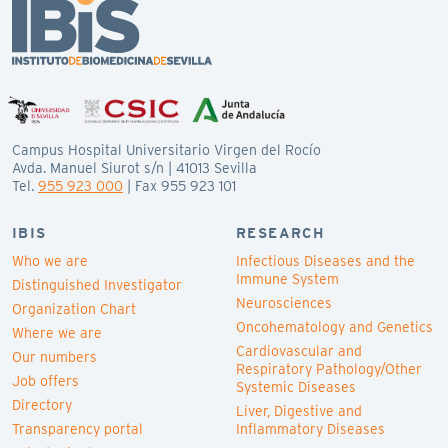
Campus Hospital Universitario Virgen del Rocío
Avda. Manuel Siurot s/n | 41013 Sevilla
Tel.
955 923 000
| Fax 955 923 101
IBIS
RESEARCH
Who we are
Infectious Diseases and the
Immune System
Distinguished Investigator
Neurosciences
Organization Chart
Oncohematology and Genetics
Where we are
Cardiovascular and
Our numbers
Respiratory Pathology/Other
Job offers
Systemic Diseases
Directory
Liver, Digestive and
Transparency portal
Inflammatory Diseases