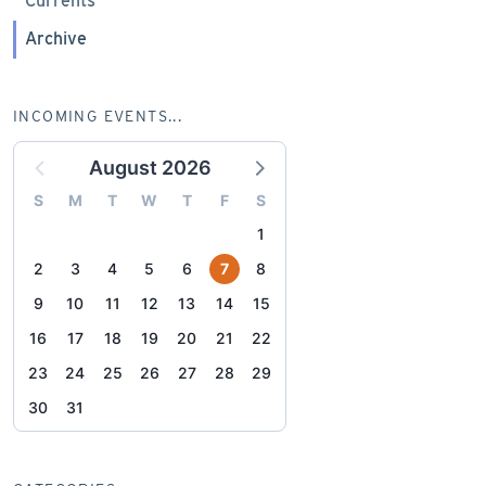
Currents
Archive
INCOMING EVENTS...
August 2026
S
M
T
W
T
F
S
1
2
3
4
5
6
7
8
9
10
11
12
13
14
15
16
17
18
19
20
21
22
23
24
25
26
27
28
29
30
31