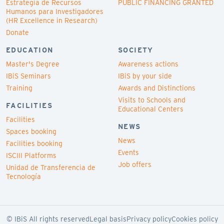
Estrategia de Recursos
PUBLIC FINANCING GRANTED
Humanos para Investigadores
(HR Excellence in Research)
Donate
EDUCATION
SOCIETY
Master's Degree
Awareness actions
IBiS Seminars
IBiS by your side
Training
Awards and Distinctions
Visits to Schools and
FACILITIES
Educational Centers
Facilities
NEWS
Spaces booking
News
Facilities booking
Events
ISCIII Platforms
Job offers
Unidad de Transferencia de
Tecnología
© IBiS All rights reserved
Legal basis
Privacy policy
Cookies policy