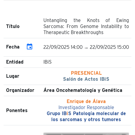
Untangling the Knots of Ewing
Título
Sarcoma: From Genome Instability to
Therapeutic Breakthroughs
event
Fecha
22/09/2025 14:00 → 22/09/2025 15:00
Entidad
IBiS
PRESENCIAL
Lugar
Salón de Actos IBiS
Organizador
Área Oncohematología y Genética
Enrique de Álava
Investigador Responsable
Ponentes
Grupo IB
i
S Patología molecular de
los sarcomas y otros tumores