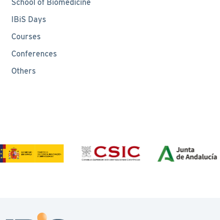
School of Biomedicine
IBiS Days
Courses
Conferences
Others