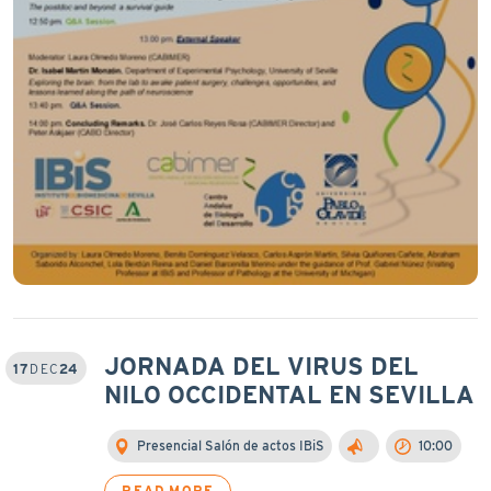
JORNADA DEL VIRUS DEL
17
DEC
24
NILO OCCIDENTAL EN SEVILLA
Presencial Salón de actos IBiS
10:00
READ MORE