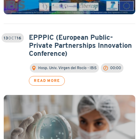
EPPPIC (European Public-
13
OCT
16
Private Partnerships Innovation
Conference)
Hosp. Univ. Virgen del Rocío - IBiS
00:00
READ MORE