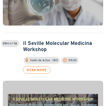
II Seville Molecular Medicina
09
MAY
16
Workshop
Salón de Actos - IBIS
09:00
READ MORE