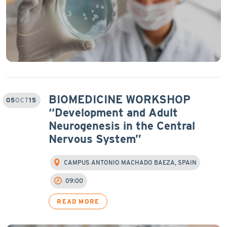
BIOMEDICINE WORKSHOP
05
OCT
15
“Development and Adult
Neurogenesis in the Central
Nervous System”
CAMPUS ANTONIO MACHADO BAEZA, SPAIN
09:00
READ MORE