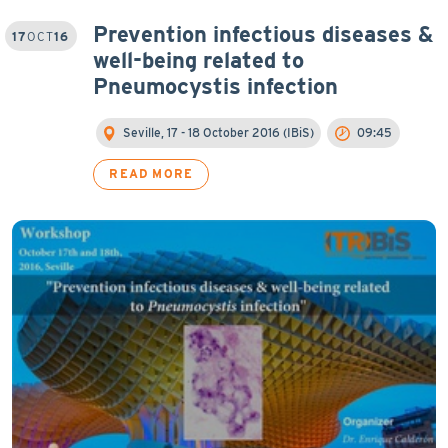
Prevention infectious diseases &
17
OCT
16
well-being related to
Pneumocystis infection
Seville, 17 - 18 October 2016 (IBiS)
09:45
READ MORE