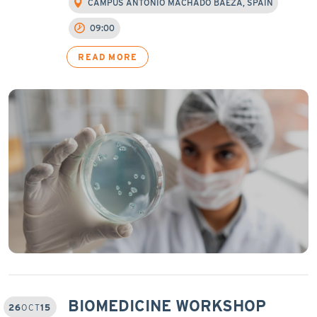
CAMPUS ANTONIO MACHADO BAEZA, SPAIN
09:00
READ MORE
BIOMEDICINE WORKSHOP
26
OCT
15