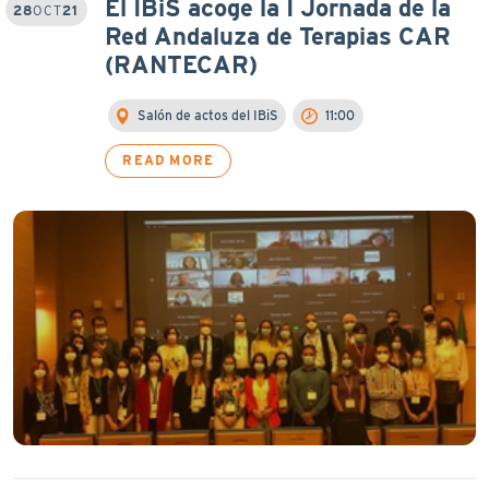
El IBiS acoge la I Jornada de la
28
OCT
21
Red Andaluza de Terapias CAR
(RANTECAR)
Salón de actos del IBiS
11:00
READ MORE