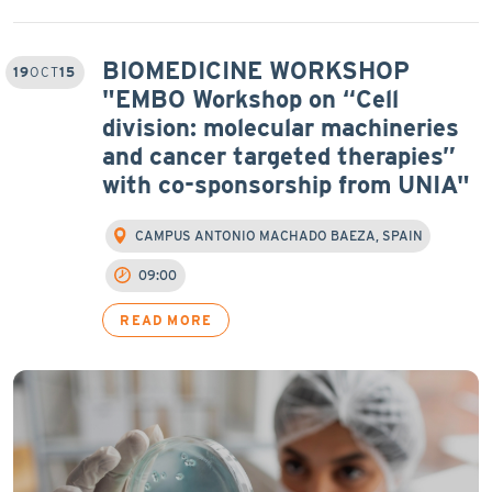
BIOMEDICINE WORKSHOP
19
OCT
15
"EMBO Workshop on “Cell
division: molecular machineries
and cancer targeted therapies”
with co-sponsorship from UNIA"
CAMPUS ANTONIO MACHADO BAEZA, SPAIN
09:00
READ MORE