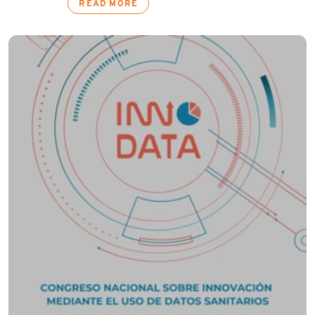
READ MORE