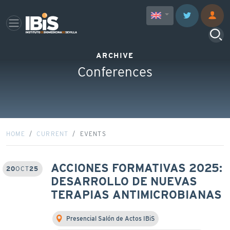
ARCHIVE
Conferences
HOME
CURRENT
EVENTS
ACCIONES FORMATIVAS 2025:
20
OCT
25
DESARROLLO DE NUEVAS
TERAPIAS ANTIMICROBIANAS
Presencial Salón de Actos IBiS