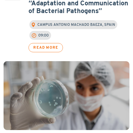
“Adaptation and Communication
of Bacterial Pathogens”
CAMPUS ANTONIO MACHADO BAEZA, SPAIN
09:00
READ MORE