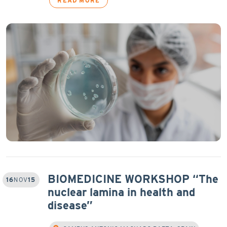
READ MORE
BIOMEDICINE WORKSHOP “The
16
NOV
15
nuclear lamina in health and
disease”