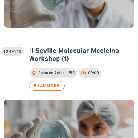
II Seville Molecular Medicina
10
MAY
16
Workshop (1)
Salón de Actos - IBIS
09:00
READ MORE