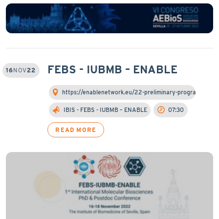
FEBS - IUBMB – ENABLE
16
NOV
22
https://enablenetwork.eu/22-preliminary-programme/
IBIS - FEBS - IUBMB – ENABLE
07:30
READ MORE