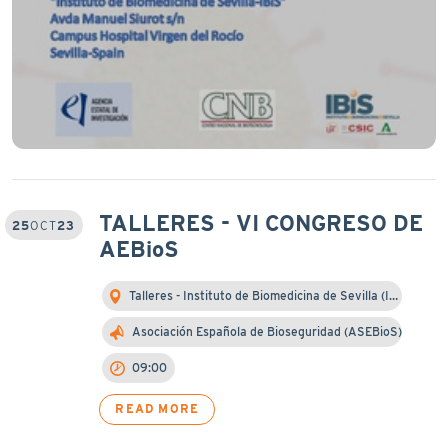
TALLERES - VI CONGRESO DE
25
OCT
23
AEBioS
Talleres - Instituto de Biomedicina de Sevilla (I…
Asociación Española de Bioseguridad (ASEBioS)
09:00
READ MORE