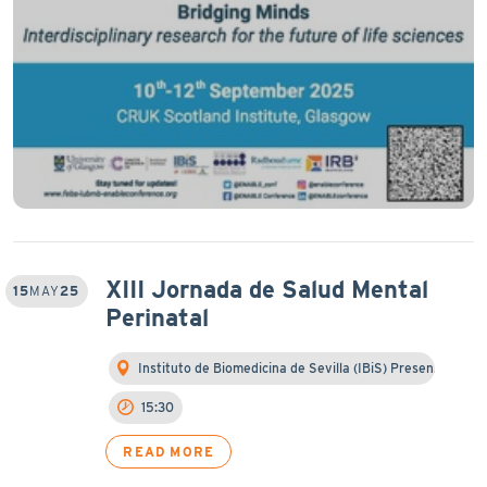
XIII Jornada de Salud Mental
15
MAY
25
Perinatal
Instituto de Biomedicina de Sevilla (IBiS) Presen…
15:30
READ MORE