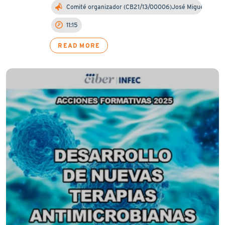
Comité organizador (CB21/13/00006)José Miguel Cis…
11:15
READ MORE