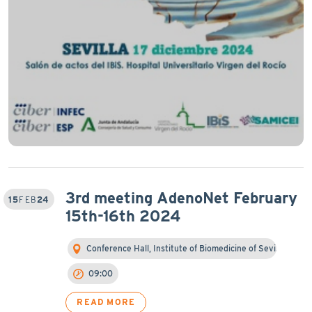
3rd meeting AdenoNet February
15
FEB
24
15th-16th 2024
Conference Hall, Institute of Biomedicine of Sevi…
09:00
READ MORE