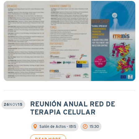
REUNIÓN ANUAL RED DE
26
NOV
15
TERAPIA CELULAR
Salón de Actos - IBIS
15:30