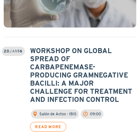
WORKSHOP ON GLOBAL
20
JAN
16
SPREAD OF
CARBAPENEMASE-
PRODUCING GRAMNEGATIVE
BACILLI: A MAJOR
CHALLENGE FOR TREATMENT
AND INFECTION CONTROL
Salón de Actos - IBIS
09:00
READ MORE