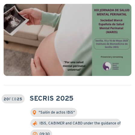
SECRIS 2025
20
FEB
25
"Salón de actos IBiS"
IBiS, CABIMER and CABD under the guidance of Prof…
09:30