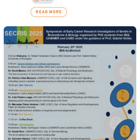
READ MORE