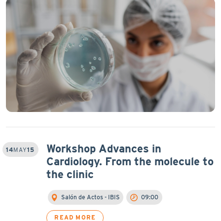
Workshop Advances in
14
MAY
15
Cardiology. From the molecule to
the clinic
Salón de Actos - IBIS
09:00
READ MORE