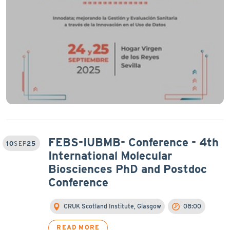
FEBS-IUBMB- Conference - 4th
10
SEP
25
International Molecular
Biosciences PhD and Postdoc
Conference
CRUK Scotland Institute, Glasgow
08:00
READ MORE