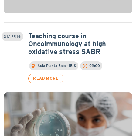
Teaching course in
21
APR
16
Oncoimmunology at high
oxidative stress SABR
Aula Planta Baja - IBIS
09:00
READ MORE