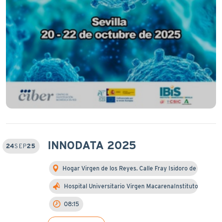
INNODATA 2025
24
SEP
25
Hogar Virgen de los Reyes. Calle Fray Isidoro de …
Hospital Universitario Virgen MacarenaInstituto d…
08:15