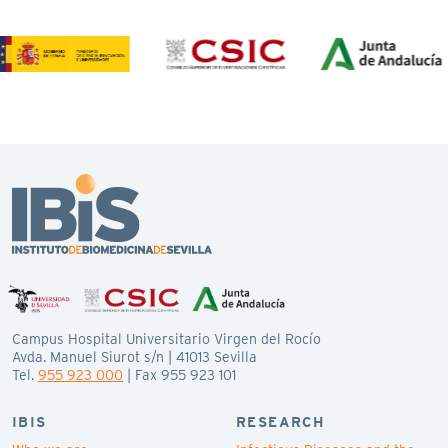
Campus Hospital Universitario Virgen del Rocío
Avda. Manuel Siurot s/n | 41013 Sevilla
Tel.
955 923 000
| Fax 955 923 101
IBIS
RESEARCH