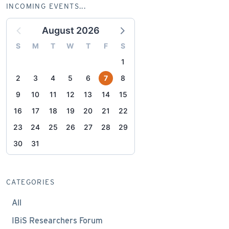
INCOMING EVENTS...
August 2026
S
M
T
W
T
F
S
1
2
3
4
5
6
7
8
9
10
11
12
13
14
15
16
17
18
19
20
21
22
23
24
25
26
27
28
29
30
31
CATEGORIES
All
IBiS Researchers Forum