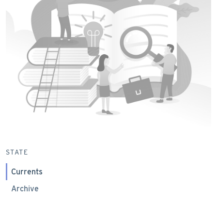
STATE
Currents
Archive