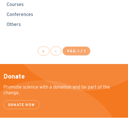
Courses
Conferences
Others
«
‹
PÁG. 1 / 1
Donate
Promote science with a donation and be part of the
change.
DONATE NOW