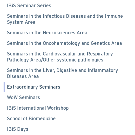
IBiS Seminar Series
Seminars in the Infectious Diseases and the Immune
System Area
Seminars in the Neurosciences Area
Seminars in the Oncohematology and Genetics Area
Seminars in the Cardiovascular and Respiratory
Pathology Area/Other systemic pathologies
Seminars in the Liver, Digestive and Inflammatory
Diseases Area
Extraordinary Seminars
WoW Seminars
IBiS International Workshop
School of Biomedicine
IBiS Days