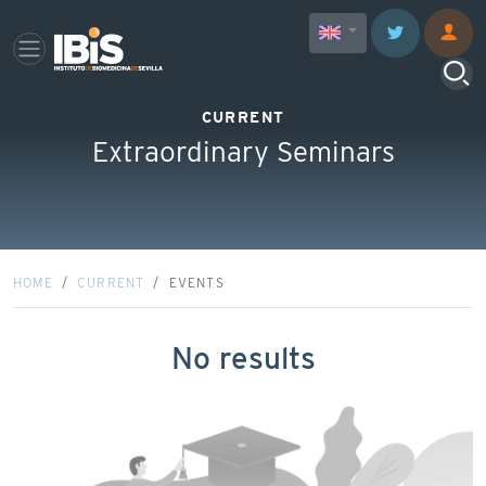
CURRENT
Extraordinary Seminars
HOME
CURRENT
EVENTS
No results