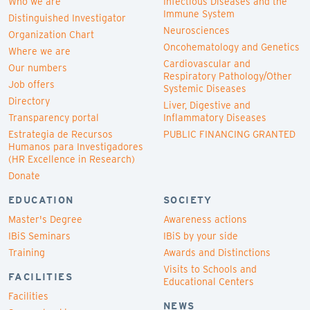
Who we are
Infectious Diseases and the
Immune System
Distinguished Investigator
Neurosciences
Organization Chart
Oncohematology and Genetics
Where we are
Cardiovascular and
Our numbers
Respiratory Pathology/Other
Job offers
Systemic Diseases
Directory
Liver, Digestive and
Transparency portal
Inflammatory Diseases
Estrategia de Recursos
PUBLIC FINANCING GRANTED
Humanos para Investigadores
(HR Excellence in Research)
Donate
EDUCATION
SOCIETY
Master's Degree
Awareness actions
IBiS Seminars
IBiS by your side
Training
Awards and Distinctions
Visits to Schools and
FACILITIES
Educational Centers
Facilities
NEWS