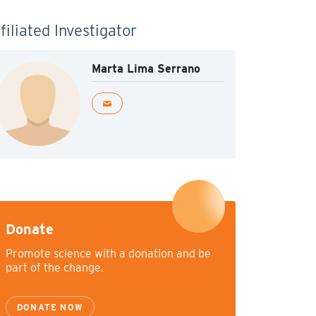
filiated Investigator
Marta Lima Serrano
Donate
Promote science with a donation and be
part of the change.
DONATE NOW