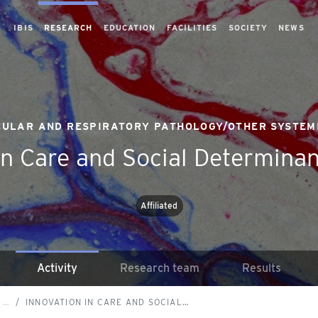
IBIS
RESEARCH
EDUCATION
FACILITIES
SOCIETY
NEWS
ULAR AND RESPIRATORY PATHOLOGY/OTHER SYSTEM
in Care and Social Determinan
Affiliated
Activity
Research team
Results
 …
INNOVATION IN CARE AND SOCIAL…