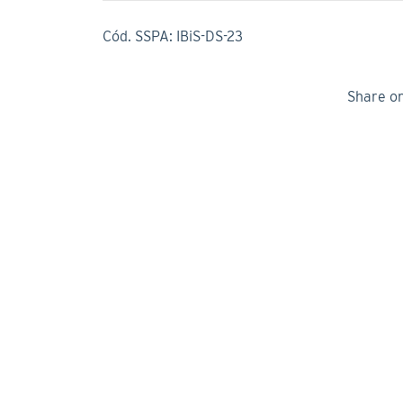
Cód. SSPA: IBiS-DS-23
Share o