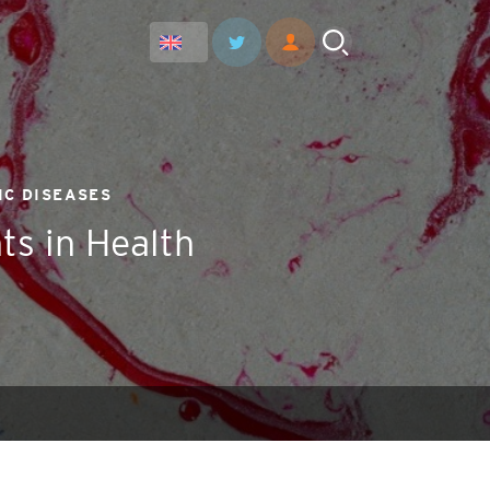
IC DISEASES
ts in Health