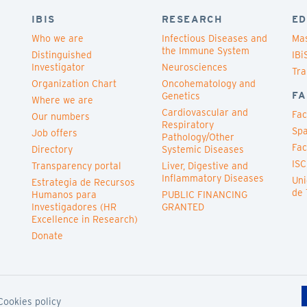
IBIS
RESEARCH
ED
Who we are
Infectious Diseases and
Mas
the Immune System
Distinguished
IBi
Investigator
Neurosciences
Tra
Organization Chart
Oncohematology and
FA
Genetics
Where we are
Cardiovascular and
Fac
Our numbers
Respiratory
Spa
Job offers
Pathology/Other
Fac
Directory
Systemic Diseases
ISC
Transparency portal
Liver, Digestive and
Inflammatory Diseases
Uni
Estrategia de Recursos
de 
Humanos para
PUBLIC FINANCING
Investigadores (HR
GRANTED
Excellence in Research)
Donate
Cookies policy