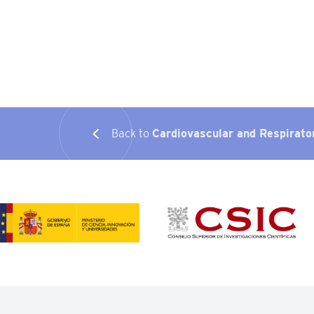
Back to
Cardiovascular and Respirato