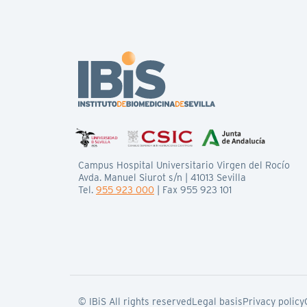
Campus Hospital Universitario Virgen del Rocío
Avda. Manuel Siurot s/n | 41013 Sevilla
Tel.
955 923 000
| Fax 955 923 101
© IBiS All rights reserved
Legal basis
Privacy policy