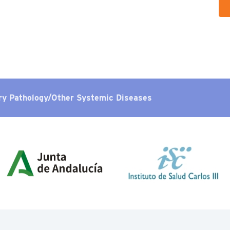
ry Pathology/Other Systemic Diseases