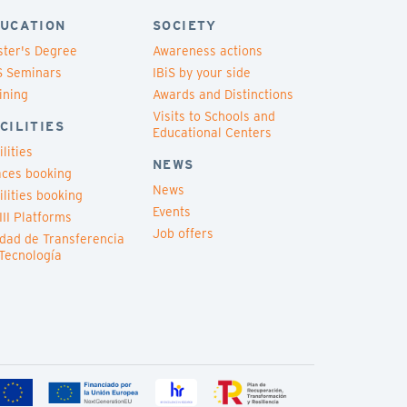
UCATION
SOCIETY
ter's Degree
Awareness actions
S Seminars
IBiS by your side
ining
Awards and Distinctions
Visits to Schools and
CILITIES
Educational Centers
ilities
NEWS
ces booking
News
ilities booking
Events
III Platforms
Job offers
dad de Transferencia
Tecnología