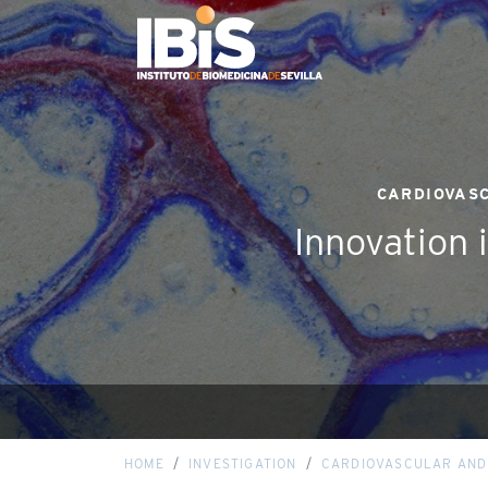
CARDIOVASC
Innovation 
HOME
INVESTIGATION
CARDIOVASCULAR AND