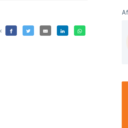
Af
n: