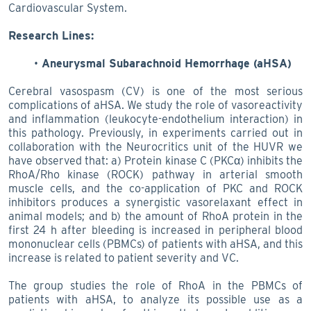
Cardiovascular System.
Research Lines:
Aneurysmal Subarachnoid Hemorrhage (aHSA)
Cerebral vasospasm (CV) is one of the most serious
complications of aHSA. We study the role of vasoreactivity
and inflammation (leukocyte-endothelium interaction) in
this pathology. Previously, in experiments carried out in
collaboration with the Neurocritics unit of the HUVR we
have observed that: a) Protein kinase C (PKCα) inhibits the
RhoA/Rho kinase (ROCK) pathway in arterial smooth
muscle cells, and the co-application of PKC and ROCK
inhibitors produces a synergistic vasorelaxant effect in
animal models; and b) the amount of RhoA protein in the
first 24 h after bleeding is increased in peripheral blood
mononuclear cells (PBMCs) of patients with aHSA, and this
increase is related to patient severity and VC.
The group studies the role of RhoA in the PBMCs of
patients with aHSA, to analyze its possible use as a