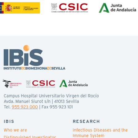
Campus Hospital Universitario Virgen del Rocío
Avda. Manuel Siurot s/n | 41013 Sevilla
Tel.
955 923 000
| Fax 955 923 101
IBIS
RESEARCH
Who we are
Infectious Diseases and the
Immune System
Distinguished Investigator