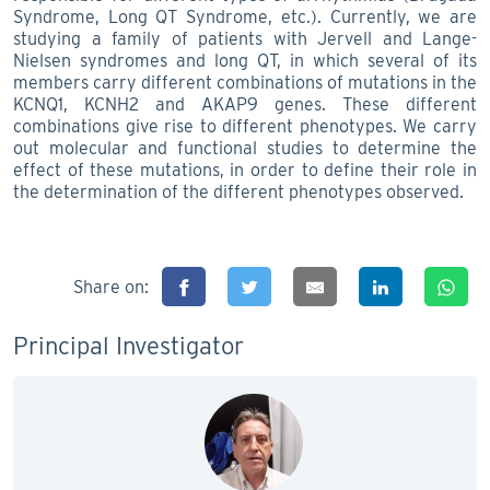
Syndrome, Long QT Syndrome, etc.). Currently, we are
studying a family of patients with Jervell and Lange-
Nielsen syndromes and long QT, in which several of its
members carry different combinations of mutations in the
KCNQ1, KCNH2 and AKAP9 genes. These different
combinations give rise to different phenotypes. We carry
out molecular and functional studies to determine the
effect of these mutations, in order to define their role in
the determination of the different phenotypes observed.
Share on:
Principal Investigator