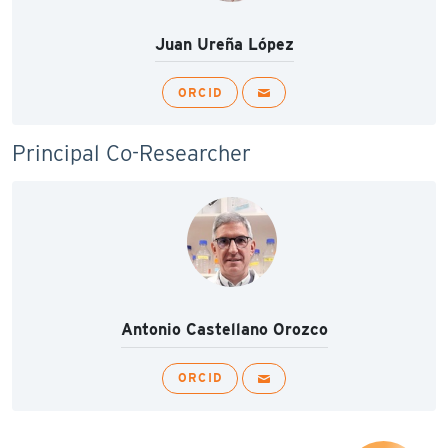
Juan Ureña López
ORCID
Principal Co-Researcher
Antonio Castellano Orozco
ORCID