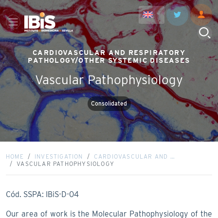
CARDIOVASCULAR AND RESPIRATORY
PATHOLOGY/OTHER SYSTEMIC DISEASES
Vascular Pathophysiology
Consolidated
HOME
INVESTIGATION
CARDIOVASCULAR AND …
VASCULAR PATHOPHYSIOLOGY
Cód. SSPA: IBiS-D-04
Our area of work is the Molecular Pathophysiology of the