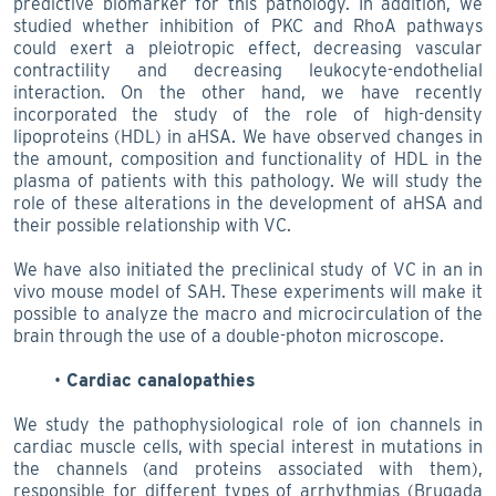
predictive biomarker for this pathology. In addition, we
studied whether inhibition of PKC and RhoA pathways
could exert a pleiotropic effect, decreasing vascular
contractility and decreasing leukocyte-endothelial
interaction. On the other hand, we have recently
incorporated the study of the role of high-density
lipoproteins (HDL) in aHSA. We have observed changes in
the amount, composition and functionality of HDL in the
plasma of patients with this pathology. We will study the
role of these alterations in the development of aHSA and
their possible relationship with VC.
We have also initiated the preclinical study of VC in an in
vivo mouse model of SAH. These experiments will make it
possible to analyze the macro and microcirculation of the
brain through the use of a double-photon microscope.
Cardiac canalopathies
We study the pathophysiological role of ion channels in
cardiac muscle cells, with special interest in mutations in
the channels (and proteins associated with them),
responsible for different types of arrhythmias (Brugada