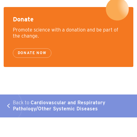
Donate
Promote science with a donation and be part of
the change.
DONATE NOW
Back to
Cardiovascular and Respiratory
Pathology/Other Systemic Diseases