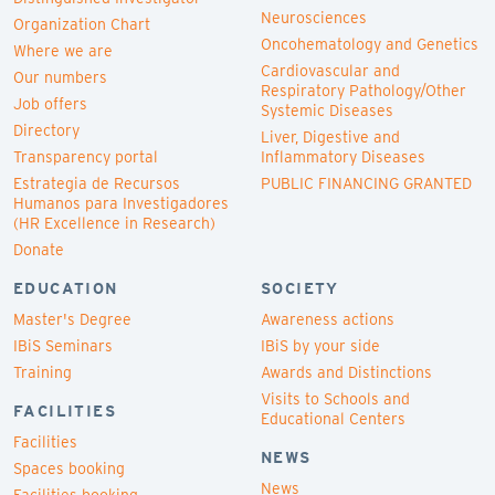
Neurosciences
Organization Chart
Oncohematology and Genetics
Where we are
Cardiovascular and
Our numbers
Respiratory Pathology/Other
Job offers
Systemic Diseases
Directory
Liver, Digestive and
Transparency portal
Inflammatory Diseases
Estrategia de Recursos
PUBLIC FINANCING GRANTED
Humanos para Investigadores
(HR Excellence in Research)
Donate
EDUCATION
SOCIETY
Master's Degree
Awareness actions
IBiS Seminars
IBiS by your side
Training
Awards and Distinctions
Visits to Schools and
FACILITIES
Educational Centers
Facilities
NEWS
Spaces booking
News
Facilities booking