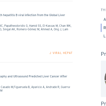
TY
h hepatitis B viral infection from the Global Liver
A
MIC, Papatheodoridis G, Hamid SS, El-Kassas M, Chan WK,
R
 JG, Singal AK, Romero-Gómez M, Ahmed A, Ong J, Lam
L
Pr
J VIRAL HEPAT
raphy and Ultrasound Predicted Liver Cancer After
 Casado M,Figueruela B, Aparicio A, Andrade R, Guerra-
 M
Pr