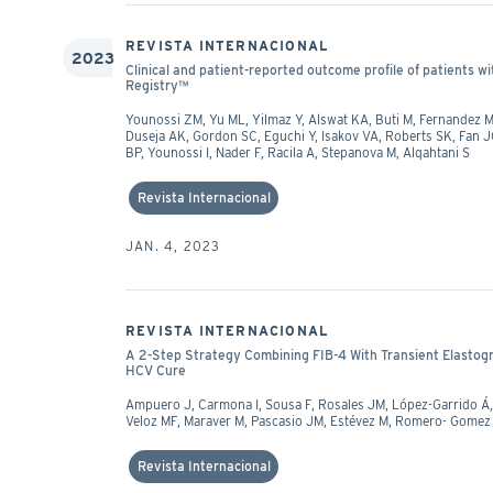
REVISTA INTERNACIONAL
2023
Clinical and patient-reported outcome profile of patients wit
Registry™
Younossi ZM, Yu ML, Yilmaz Y, Alswat KA, Buti M, Fernandez 
Duseja AK, Gordon SC, Eguchi Y, Isakov VA, Roberts SK, Fan
BP, Younossi I, Nader F, Racila A, Stepanova M, Alqahtani S
Revista Internacional
JAN. 4, 2023
REVISTA INTERNACIONAL
A 2-Step Strategy Combining FIB-4 With Transient Elastog
HCV Cure
Ampuero J, Carmona I, Sousa F, Rosales JM, López-Garrido Á,
Veloz MF, Maraver M, Pascasio JM, Estévez M, Romero- Gomez
Revista Internacional