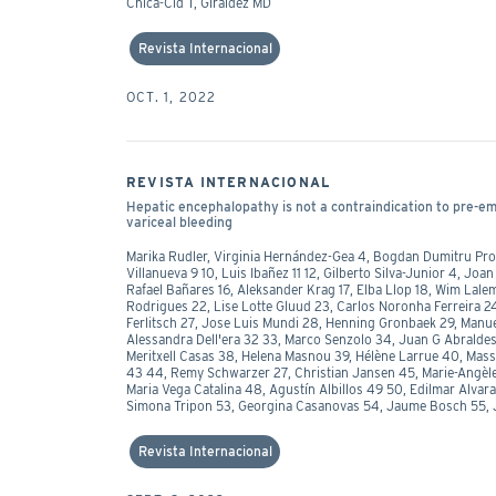
Chica-Cid T, Giraldez MD
Revista Internacional
OCT. 1, 2022
REVISTA INTERNACIONAL
Hepatic encephalopathy is not a contraindication to pre-emp
variceal bleeding
Marika Rudler, Virginia Hernández-Gea 4, Bogdan Dumitru Proc
Villanueva 9 10, Luis Ibañez 11 12, Gilberto Silva-Junior 4, Jo
Rafael Bañares 16, Aleksander Krag 17, Elba Llop 18, Wim Lale
Rodrigues 22, Lise Lotte Gluud 23, Carlos Noronha Ferreira 2
Ferlitsch 27, Jose Luis Mundi 28, Henning Gronbaek 29, Manu
Alessandra Dell'era 32 33, Marco Senzolo 34, Juan G Abralde
Meritxell Casas 38, Helena Masnou 39, Hélène Larrue 40, Mass
43 44, Remy Schwarzer 27, Christian Jansen 45, Marie-Angèle
Maria Vega Catalina 48, Agustín Albillos 49 50, Edilmar Alvar
Simona Tripon 53, Georgina Casanovas 54, Jaume Bosch 55, 
Revista Internacional