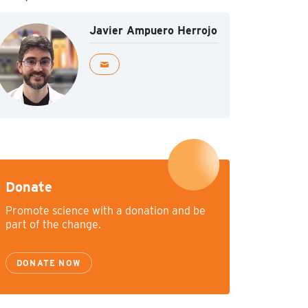
Javier Ampuero Herrojo
Donate
Promote science with a donation and be
part of the change.
DONATE NOW