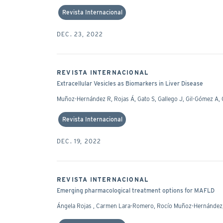
Revista Internacional
DEC. 23, 2022
REVISTA INTERNACIONAL
Extracellular Vesicles as Biomarkers in Liver Disease
Muñoz-Hernández R, Rojas Á, Gato S, Gallego J, Gil-Gómez 
Revista Internacional
DEC. 19, 2022
REVISTA INTERNACIONAL
Emerging pharmacological treatment options for MAFLD
Ángela Rojas , Carmen Lara-Romero, Rocío Muñoz-Hernández