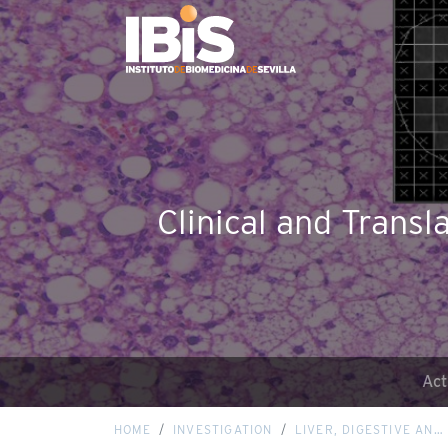
Clinical and Transl
Act
HOME
INVESTIGATION
LIVER, DIGESTIVE AN…