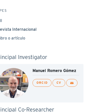
PES
ll
evista Internacional
ibro o artículo
incipal Investigator
Manuel Romero Gómez
ORCID
CV
incipal Co-Researcher