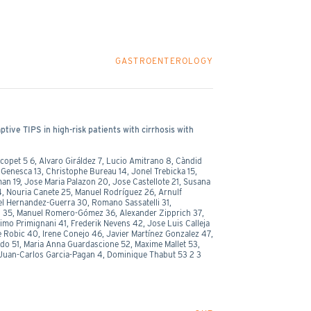
GASTROENTEROLOGY
tive TIPS in high-risk patients with cirrhosis with
opet 5 6, Alvaro Giráldez 7, Lucio Amitrano 8, Càndid
an Genesca 13, Christophe Bureau 14, Jonel Trebicka 15,
man 19, Jose Maria Palazon 20, Jose Castellote 21, Susana
4, Nouria Canete 25, Manuel Rodríguez 26, Arnulf
el Hernandez-Guerra 30, Romano Sassatelli 31,
s 35, Manuel Romero-Gómez 36, Alexander Zipprich 37,
imo Primignani 41, Frederik Nevens 42, Jose Luis Calleja
 Robic 40, Irene Conejo 46, Javier Martínez Gonzalez 47,
ado 51, Maria Anna Guardascione 52, Maxime Mallet 53,
Juan-Carlos Garcia-Pagan 4, Dominique Thabut 53 2 3