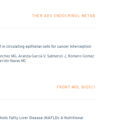
THER ADV ENDOCRINOL METAB
n circulating epithelial cells for cancer interception
 Sanchez MG, Aranda-García V, Salmeron J, Romero-Gomez
Garrido-Navas MC
FRONT MOL BIOSCI
lic Fatty Liver Disease (NAFLD): A Nutritional