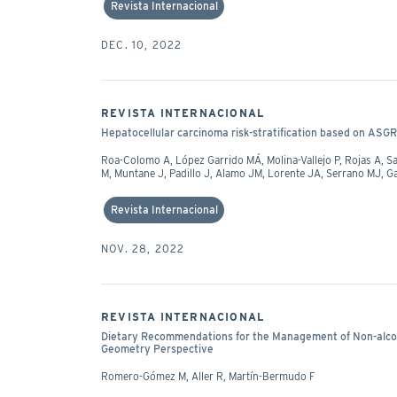
Revista Internacional
DEC. 10, 2022
REVISTA INTERNACIONAL
Hepatocellular carcinoma risk-stratification based on ASGR1 i
Roa-Colomo A, López Garrido MÁ, Molina-Vallejo P, Rojas A,
M, Muntane J, Padillo J, Alamo JM, Lorente JA, Serrano MJ, 
Revista Internacional
NOV. 28, 2022
REVISTA INTERNACIONAL
Dietary Recommendations for the Management of Non-alcoho
Geometry Perspective
Romero-Gómez M, Aller R, Martín-Bermudo F