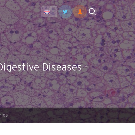
Digestive Diseases -
ries