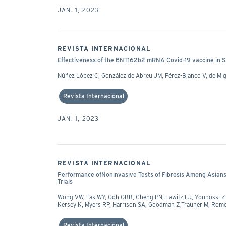
JAN. 1, 2023
REVISTA INTERNACIONAL
Effectiveness of the BNT162b2 mRNA Covid-19 vaccine in S
Núñez López C, González de Abreu JM, Pérez-Blanco V, de M
Revista Internacional
JAN. 1, 2023
REVISTA INTERNACIONAL
Performance ofNoninvasive Tests of Fibrosis Among Asians
Trials
Wong VW, Tak WY, Goh GBB, Cheng PN, Lawitz EJ, Younossi ZM,
Kersey K, Myers RP, Harrison SA, Goodman Z,Trauner M, Ro
Revista Internacional