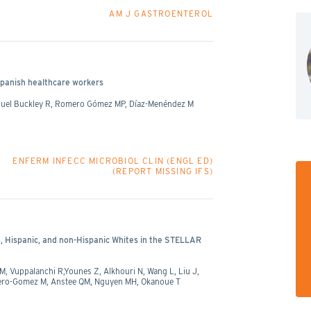
AM J GASTROENTEROL
panish healthcare workers
iguel Buckley R, Romero Gómez MP, Díaz-Menéndez M
ENFERM INFECC MICROBIOL CLIN (ENGL ED)
(REPORT MISSING IFS)
, Hispanic, and non-Hispanic Whites in the STELLAR
 Vuppalanchi R,Younes Z, Alkhouri N, Wang L, Liu J,
mero-Gomez M, Anstee QM, Nguyen MH, Okanoue T