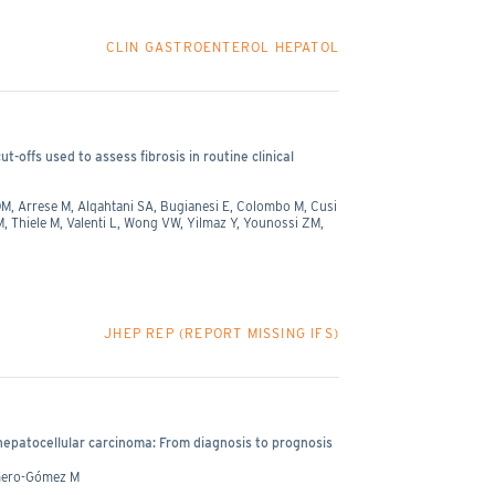
CLIN GASTROENTEROL HEPATOL
-offs used to assess fibrosis in routine clinical
M, Arrese M, Alqahtani SA, Bugianesi E, Colombo M, Cusi
Thiele M, Valenti L, Wong VW, Yilmaz Y, Younossi ZM,
JHEP REP (REPORT MISSING IFS)
 hepatocellular carcinoma: From diagnosis to prognosis
omero-Gómez M