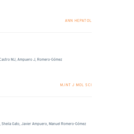
ANN HEPATOL
A, Castro MJ, Ampuero J, Romero-Gómez
M.INT J MOL SCI
, Sheila Gato, Javier Ampuero, Manuel Romero-Gómez