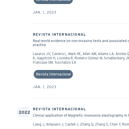
JAN. 1, 2023
REVISTA INTERNACIONAL
Real-world evidence on non-invasive tests and associated cut
practice
Lazarus JV, Castera L, Mark HE, Allen AM, Adams LA, Anstee Q
K, Hagström H, Loomba R, Romero-Gómez M, Schattenberg JM, 
Francque SM, Tsochatzis EA
Revista Internacional
JAN. 1, 2023
REVISTA INTERNACIONAL
2022
Clinical application of Magnetic resonance elastography in
Liang J, Ampuero J, Castell J, Zhang Q, Zhang S, Chen Y, R