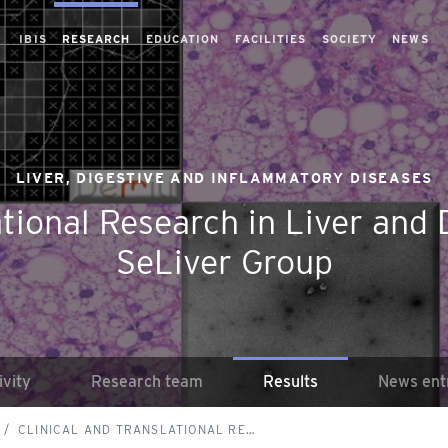
IBIS
RESEARCH
EDUCATION
FACILITIES
SOCIETY
NEWS
LIVER, DIGESTIVE AND INFLAMMATORY DISEASES
ational Research in Liver and 
SeLiver Group
ivity
Research team
Results
News ent
CLINICAL AND TRANSLATIONAL RE…