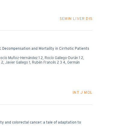
SEMIN LIVER DIS
c Decompensation and Mortality in Cirrhotic Patients
Rocío Muñoz-Hernández 1 2, Rocío Gallego-Durán 1 2,
1 2, Javier Gallego 1, Rubén Francés 2 3 4, Germán
INT J MOL
ty and colorectal cancer: a tale of adaptation to