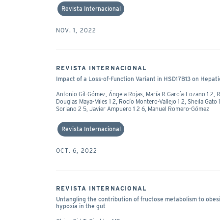
Revista Internacional
NOV. 1, 2022
REVISTA INTERNACIONAL
Impact of a Loss-of-Function Variant in HSD17B13 on Hepati
Antonio Gil-Gómez, Ángela Rojas, María R García-Lozano 1 2, 
Douglas Maya-Miles 1 2, Rocío Montero-Vallejo 1 2, Sheila Gato 
Soriano 2 5, Javier Ampuero 1 2 6, Manuel Romero-Gómez
Revista Internacional
OCT. 6, 2022
REVISTA INTERNACIONAL
Untangling the contribution of fructose metabolism to obesi
hypoxia in the gut