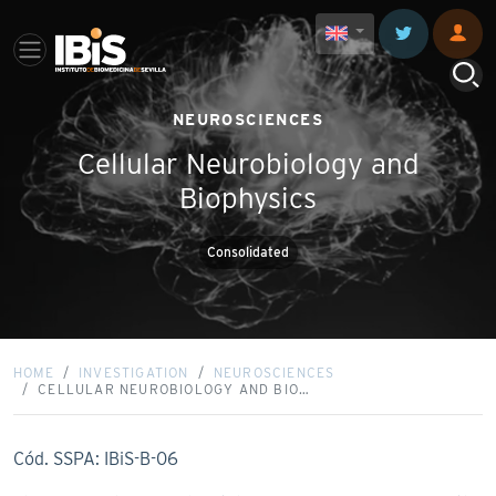
NEUROSCIENCES
Cellular Neurobiology and
Biophysics
Consolidated
HOME
INVESTIGATION
NEUROSCIENCES
CELLULAR NEUROBIOLOGY AND BIO…
Cód. SSPA: IBiS-B-06