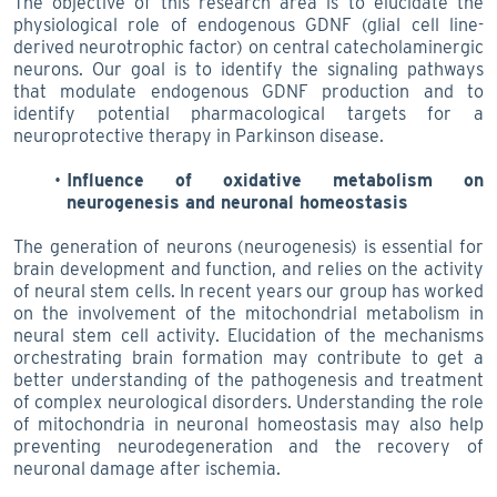
The objective of this research area is to elucidate the
physiological role of endogenous GDNF (glial cell line-
derived neurotrophic factor) on central catecholaminergic
neurons. Our goal is to identify the signaling pathways
that modulate endogenous GDNF production and to
identify potential pharmacological targets for a
neuroprotective therapy in Parkinson disease.
Influence of oxidative metabolism on
neurogenesis and neuronal homeostasis
The generation of neurons (neurogenesis) is essential for
brain development and function, and relies on the activity
of neural stem cells. In recent years our group has worked
on the involvement of the mitochondrial metabolism in
neural stem cell activity. Elucidation of the mechanisms
orchestrating brain formation may contribute to get a
better understanding of the pathogenesis and treatment
of complex neurological disorders. Understanding the role
of mitochondria in neuronal homeostasis may also help
preventing neurodegeneration and the recovery of
neuronal damage after ischemia.