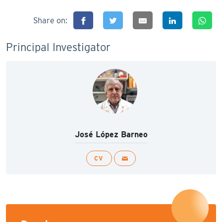
Share on:
Principal Investigator
José López Barneo
CV