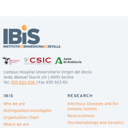
Campus Hospital Universitario Virgen del Rocío
Avda. Manuel Siurot s/n | 41013 Sevilla
Tel.
955 923 000
| Fax 955 923 101
IBIS
RESEARCH
Who we are
Infectious Diseases and the
Immune System
Distinguished Investigator
Neurosciences
Organization Chart
Oncohematology and Genetics
Where we are