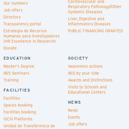
Cardiovascular and
Our numbers
Respiratory Pathology/Other
Job offers
Systemic Diseases
Directory
Liver, Digestive and
Transparency portal
Inflammatory Diseases
Estrategia de Recursos
PUBLIC FINANCING GRANTED
Humanos para Investigadores
(HR Excellence in Research)
Donate
EDUCATION
SOCIETY
Master's Degree
Awareness actions
IBiS Seminars
IBiS by your side
Training
Awards and Distinctions
Visits to Schools and
FACILITIES
Educational Centers
Facilities
NEWS
Spaces booking
News
Facilities booking
Events
ISCIII Platforms
Job offers
Unidad de Transferencia de