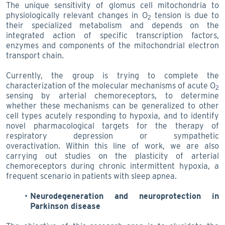
The unique sensitivity of glomus cell mitochondria to
physiologically relevant changes in O
tension is due to
2
their specialized metabolism and depends on the
integrated action of specific transcription factors,
enzymes and components of the mitochondrial electron
transport chain.
Currently, the group is trying to complete the
characterization of the molecular mechanisms of acute O
2
sensing by arterial chemoreceptors, to determine
whether these mechanisms can be generalized to other
cell types acutely responding to hypoxia, and to identify
novel pharmacological targets for the therapy of
respiratory depression or sympathetic
overactivation. Within this line of work, we are also
carrying out studies on the plasticity of arterial
chemoreceptors during chronic intermittent hypoxia, a
frequent scenario in patients with sleep apnea.
Neurodegeneration and neuroprotection in
Parkinson disease