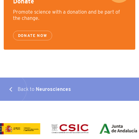
Donate
Promote science with a donation and be part of
the change.
DONATE NOW
Back to
Neurosciences