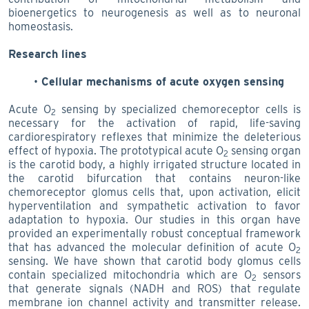
bioenergetics to neurogenesis as well as to neuronal
homeostasis.
Research lines
Cellular mechanisms of acute oxygen sensing
Acute O
sensing by specialized chemoreceptor cells is
2
necessary for the activation of rapid, life-saving
cardiorespiratory reflexes that minimize the deleterious
effect of hypoxia. The prototypical acute O
sensing organ
2
is the carotid body, a highly irrigated structure located in
the carotid bifurcation that contains neuron-like
chemoreceptor glomus cells that, upon activation, elicit
hyperventilation and sympathetic activation to favor
adaptation to hypoxia. Our studies in this organ have
provided an experimentally robust conceptual framework
that has advanced the molecular definition of acute O
2
sensing. We have shown that carotid body glomus cells
contain specialized mitochondria which are O
sensors
2
that generate signals (NADH and ROS)
that regulate
membrane ion channel activity and transmitter release.