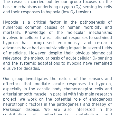
The research carried out by our group focuses on the
basic mechanisms underlying oxygen (O
) sensing by cells
2
and their responses to hypoxia (low O
tension).
2
Hypoxia is a critical factor in the pathogenesis of
numerous common causes of human morbidity and
mortality. Knowledge of the molecular mechanisms
involved in cellular transcriptional responses to sustained
hypoxia has progressed enormously and research
advances have had an outstanding impact in several fields
of medicine. However, despite their obvious biomedical
relevance, the molecular basis of acute cellular O
sensing
2
and the systemic adaptations to hypoxia have remained
elusive for decades.
Our group investigates the nature of the sensors and
effectors that mediate acute responses to hypoxia,
especially in the carotid body chemoreceptor cells and
arterial smooth muscle. In parallel with this main research
project, we work on the potential role of endogenous
neurotrophic factors in the pathogenesis and therapy of
Parkinson disease. We are also interested in the
contribution of mitochondrial metabolism and