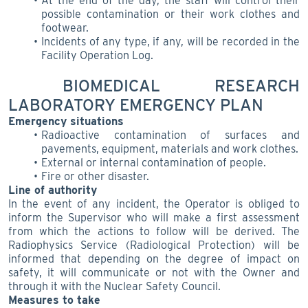
At the end of the day, the staff will control their
possible contamination or their work clothes and
footwear.
Incidents of any type, if any, will be recorded in the
Facility Operation Log.
BIOMEDICAL RESEARCH
LABORATORY EMERGENCY PLAN
Emergency situations
Radioactive contamination of surfaces and
pavements, equipment, materials and work clothes.
External or internal contamination of people.
Fire or other disaster.
Line of authority
In the event of any incident, the Operator is obliged to
inform the Supervisor who will make a first assessment
from which the actions to follow will be derived. The
Radiophysics Service (Radiological Protection) will be
informed that depending on the degree of impact on
safety, it will communicate or not with the Owner and
through it with the Nuclear Safety Council.
Measures to take