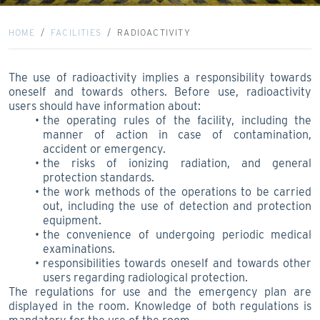
HOME
FACILITIES
RADIOACTIVITY
The use of radioactivity implies a responsibility towards
oneself and towards others. Before use, radioactivity
users should have information about:
the operating rules of the facility, including the
manner of action in case of contamination,
accident or emergency.
the risks of ionizing radiation, and general
protection standards.
the work methods of the operations to be carried
out, including the use of detection and protection
equipment.
the convenience of undergoing periodic medical
examinations.
responsibilities towards oneself and towards other
users regarding radiological protection.
The regulations for use and the emergency plan are
displayed in the room. Knowledge of both regulations is