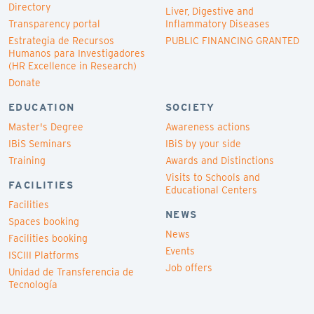
Directory
Liver, Digestive and
Transparency portal
Inflammatory Diseases
Estrategia de Recursos
PUBLIC FINANCING GRANTED
Humanos para Investigadores
(HR Excellence in Research)
Donate
EDUCATION
SOCIETY
Master's Degree
Awareness actions
IBiS Seminars
IBiS by your side
Training
Awards and Distinctions
Visits to Schools and
FACILITIES
Educational Centers
Facilities
NEWS
Spaces booking
News
Facilities booking
Events
ISCIII Platforms
Job offers
Unidad de Transferencia de
Tecnología