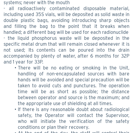
systems; never with the mouth
- all radioactively contaminated disposable material,
including used 35S vials, will be deposited as solid waste in
double plastic bags, avoiding introducing sharp objects
and filling the bag to the point that it breaks when
handled; a different bag will be used for each radionuclide
- the liquid phosphorus waste will be deposited in the
specific metal drum that will remain closed whenever it is
not used; Its contents can be poured into the drain
accompanied by plenty of water, after 6 months for 32P
and 1 year for 33P.
There will be no eating or smoking in the Unit,
handling of non-encapsulated sources with bare
hands will be avoided and special precaution will be
taken to avoid cuts and punctures. The operation
time will be as short as possible; the distance
between operator and source is the maximum; and
the appropriate use of shielding at all times.
If there is any reasonable doubt about radiological
safety, the Operator will contact the Supervisor,
who will initiate the verification of the safety
conditions or plan their recovery.