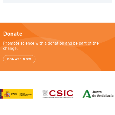
Donate
Promote science with a donation and be part of the
change.
DONATE NOW