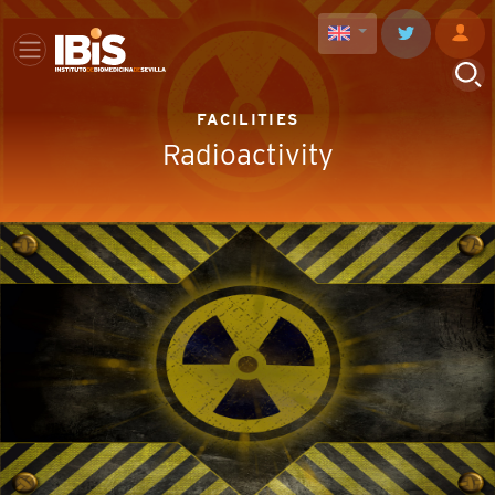
FACILITIES
Radioactivity