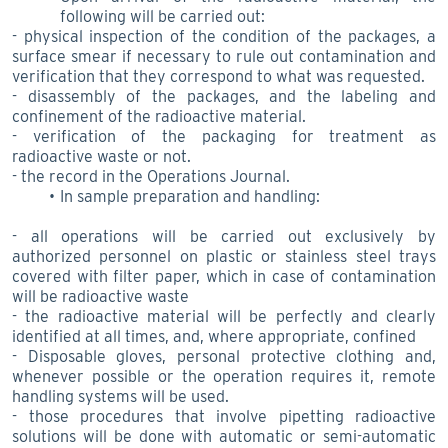
following will be carried out:
- physical inspection of the condition of the packages, a
surface smear if necessary to rule out contamination and
verification that they correspond to what was requested.
- disassembly of the packages, and the labeling and
confinement of the radioactive material.
- verification of the packaging for treatment as
radioactive waste or not.
- the record in the Operations Journal.
In sample preparation and handling:
- all operations will be carried out exclusively by
authorized personnel on plastic or stainless steel trays
covered with filter paper, which in case of contamination
will be radioactive waste
- the radioactive material will be perfectly and clearly
identified at all times, and, where appropriate, confined
- Disposable gloves, personal protective clothing and,
whenever possible or the operation requires it, remote
handling systems will be used.
- those procedures that involve pipetting radioactive
solutions will be done with automatic or semi-automatic