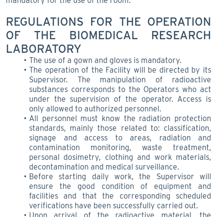
mandatory for the use of the room.
REGULATIONS FOR THE OPERATION
OF THE BIOMEDICAL RESEARCH
LABORATORY
The use of a gown and gloves is mandatory.
The operation of the Facility will be directed by its
Supervisor. The manipulation of radioactive
substances corresponds to the Operators who act
under the supervision of the operator. Access is
only allowed to authorized personnel.
All personnel must know the radiation protection
standards, mainly those related to: classification,
signage and access to areas, radiation and
contamination monitoring, waste treatment,
personal dosimetry, clothing and work materials,
decontamination and medical surveillance.
Before starting daily work, the Supervisor will
ensure the good condition of equipment and
facilities and that the corresponding scheduled
verifications have been successfully carried out.
Upon arrival of the radioactive material, the