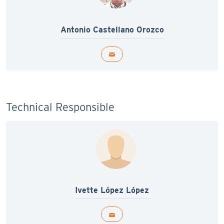
Antonio Castellano Orozco
Technical Responsible
Ivette López López