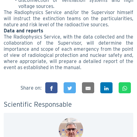
disconnection of ventilation systems and high
voltage sources.
The Radiophysics Service and/or the Supervisor himself
will instruct the extinction teams on the particularities,
nature and risk level of the radioactive sources.
Data and reports
The Radiophysics Service, with the data collected and the
collaboration of the Supervisor, will determine the
importance and scope of each emergency from the point
of view of radiological protection and nuclear safety and,
where appropriate, will prepare a detailed report of the
event as established in the manual.
Share on:
Scientific Responsable