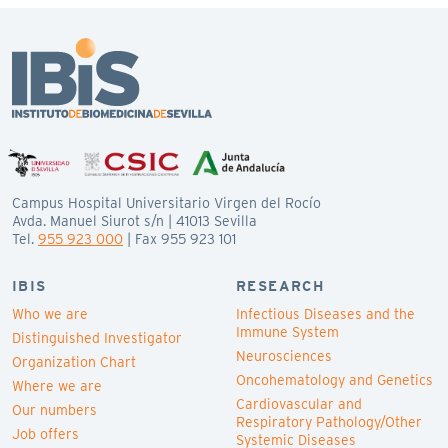
Campus Hospital Universitario Virgen del Rocío
Avda. Manuel Siurot s/n | 41013 Sevilla
Tel.
955 923 000
| Fax 955 923 101
IBIS
RESEARCH
Who we are
Infectious Diseases and the
Immune System
Distinguished Investigator
Neurosciences
Organization Chart
Oncohematology and Genetics
Where we are
Cardiovascular and
Our numbers
Respiratory Pathology/Other
Job offers
Systemic Diseases