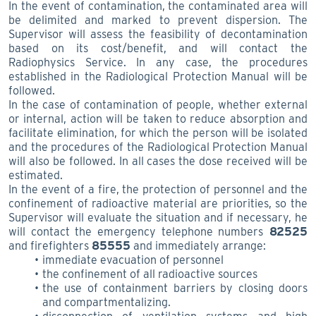
In the event of contamination, the contaminated area will
be delimited and marked to prevent dispersion. The
Supervisor will assess the feasibility of decontamination
based on its cost/benefit, and will contact the
Radiophysics Service. In any case, the procedures
established in the Radiological Protection Manual will be
followed.
In the case of contamination of people, whether external
or internal, action will be taken to reduce absorption and
facilitate elimination, for which the person will be isolated
and the procedures of the Radiological Protection Manual
will also be followed. In all cases the dose received will be
estimated.
In the event of a fire, the protection of personnel and the
confinement of radioactive material are priorities, so the
Supervisor will evaluate the situation and if necessary, he
will contact the emergency telephone numbers
82525
and firefighters
85555
and immediately arrange:
immediate evacuation of personnel
the confinement of all radioactive sources
the use of containment barriers by closing doors
and compartmentalizing.