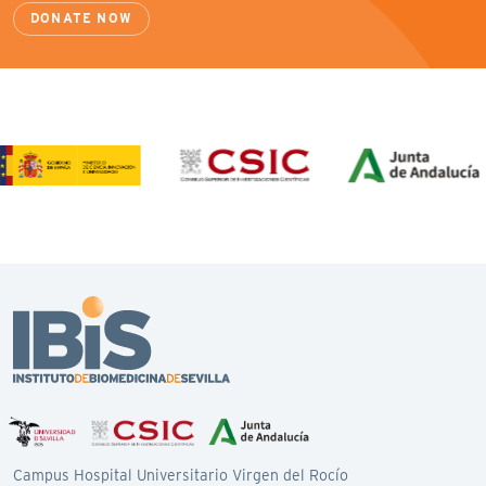
DONATE NOW
Campus Hospital Universitario Virgen del Rocío