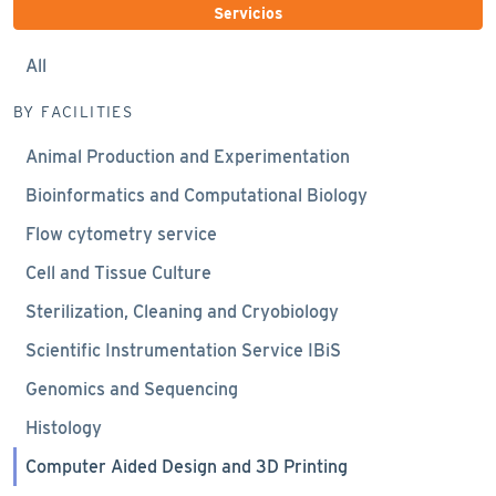
Servicios
All
BY FACILITIES
Animal Production and Experimentation
Bioinformatics and Computational Biology
Flow cytometry service
Cell and Tissue Culture
Sterilization, Cleaning and Cryobiology
Scientific Instrumentation Service IBiS
Genomics and Sequencing
Histology
Computer Aided Design and 3D Printing