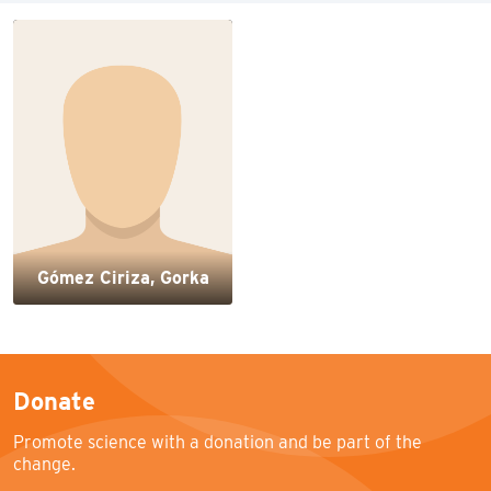
Gómez Ciriza, Gorka
Donate
Promote science with a donation and be part of the
change.