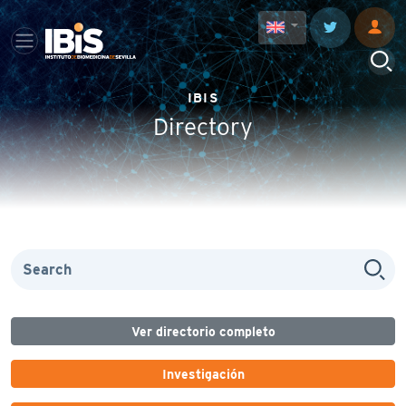
IBIS
Directory
Ver directorio completo
Investigación