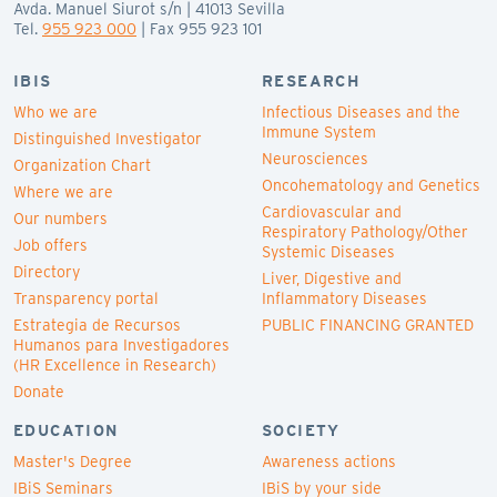
Avda. Manuel Siurot s/n | 41013 Sevilla
Tel.
955 923 000
| Fax 955 923 101
IBIS
RESEARCH
Who we are
Infectious Diseases and the
Immune System
Distinguished Investigator
Neurosciences
Organization Chart
Oncohematology and Genetics
Where we are
Cardiovascular and
Our numbers
Respiratory Pathology/Other
Job offers
Systemic Diseases
Directory
Liver, Digestive and
Transparency portal
Inflammatory Diseases
Estrategia de Recursos
PUBLIC FINANCING GRANTED
Humanos para Investigadores
(HR Excellence in Research)
Donate
EDUCATION
SOCIETY
Master's Degree
Awareness actions
IBiS Seminars
IBiS by your side