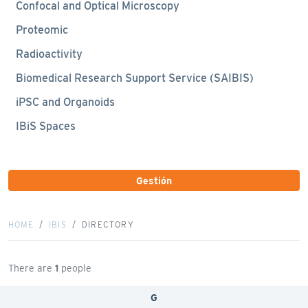
Confocal and Optical Microscopy
Proteomic
Radioactivity
Biomedical Research Support Service (SAIBIS)
iPSC and Organoids
IBiS Spaces
Gestión
HOME
IBIS
DIRECTORY
There are
1
people
G