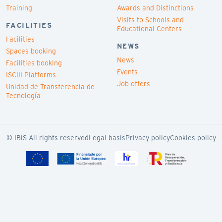
Training
Awards and Distinctions
Visits to Schools and
FACILITIES
Educational Centers
Facilities
NEWS
Spaces booking
News
Facilities booking
Events
ISCIII Platforms
Job offers
Unidad de Transferencia de
Tecnología
© IBiS All rights reserved
Legal basis
Privacy policy
Cookies policy