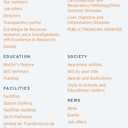
Cardiovascular and
Our numbers
Respiratory Pathology/Other
Job offers
Systemic Diseases
Directory
Liver, Digestive and
Transparency portal
Inflammatory Diseases
Estrategia de Recursos
PUBLIC FINANCING GRANTED
Humanos para Investigadores
(HR Excellence in Research)
Donate
EDUCATION
SOCIETY
Master's Degree
Awareness actions
IBiS Seminars
IBiS by your side
Training
Awards and Distinctions
Visits to Schools and
FACILITIES
Educational Centers
Facilities
NEWS
Spaces booking
News
Facilities booking
Events
ISCIII Platforms
Job offers
Unidad de Transferencia de