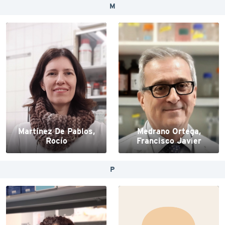
M
Martínez De Pablos,
Medrano Ortega,
Rocío
Francisco Javier
P