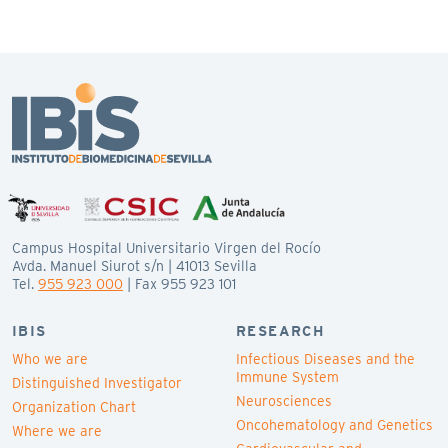
Campus Hospital Universitario Virgen del Rocío
Avda. Manuel Siurot s/n | 41013 Sevilla
Tel.
955 923 000
| Fax 955 923 101
IBIS
RESEARCH
Who we are
Infectious Diseases and the
Immune System
Distinguished Investigator
Neurosciences
Organization Chart
Oncohematology and Genetics
Where we are