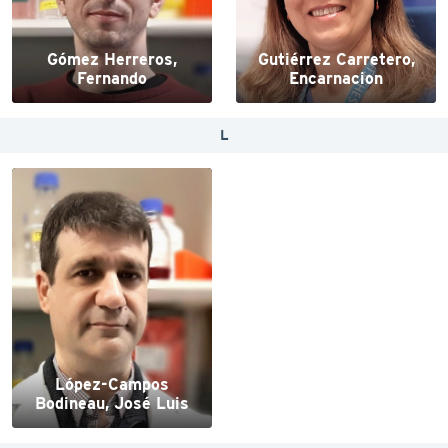
Gómez Herreros,
Gutiérrez Carretero,
Fernando
Encarnacion
L
López-Campos
Bodineau, José Luis