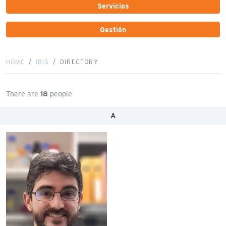
Servicios
Gestión
HOME
IBIS
DIRECTORY
There are
18
people
A