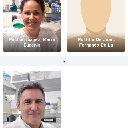
Pachón Ibáñez, María
Portilla De Juan,
Eugenia
Fernando De La
R