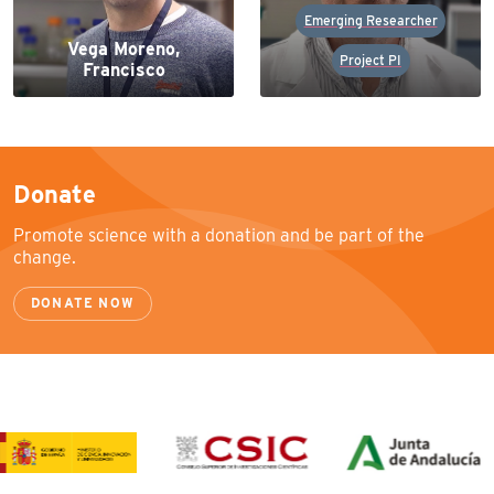
Emerging Researcher
Vega Moreno,
Project PI
Francisco
Donate
Promote science with a donation and be part of the
change.
DONATE NOW