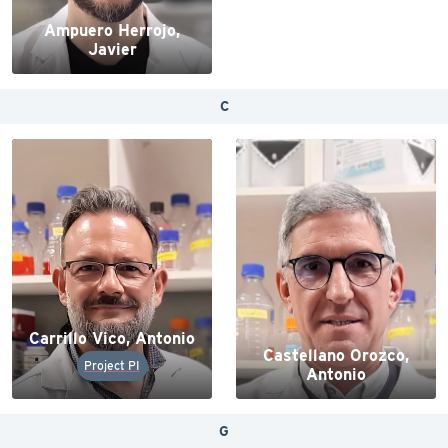
Ampuero Herrojo,
Javier
C
Carrillo Vico, Antonio
Castellano Orozco,
Project PI
Antonio
G