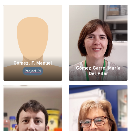
Gómez, F. Manuel
Gómez Garre, María
Project PI
Del Pilar