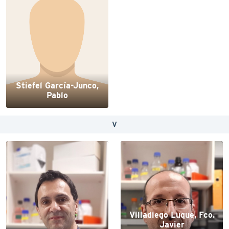
Stiefel García-Junco,
Pablo
V
Villadiego Luque, Fco.
Javier