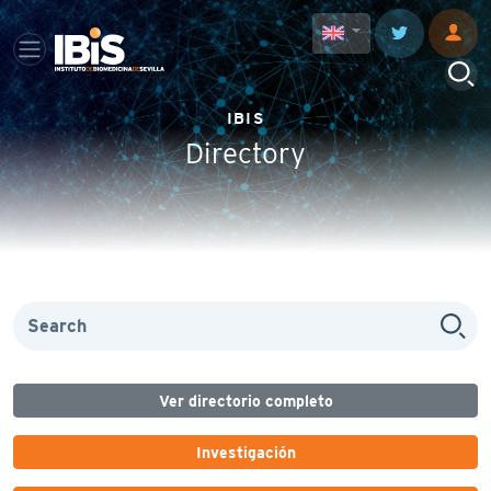
IBIS
Directory
Ver directorio completo
Investigación