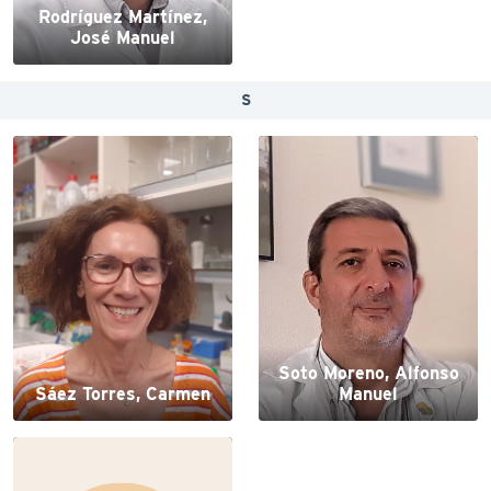
Rodríguez Martínez,
José Manuel
S
Soto Moreno, Alfonso
Sáez Torres, Carmen
Manuel