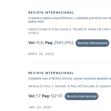
REVISTA INTERNACIONAL
A lupine (Lupinus angustifolious L.) peptide prevents non-alc
obese mice
Lemus-Conejo A, Grao-Cruces E, Toscano R, Varela LM, Claro C,
la Paz S.
Vol:
11(4)
Pag:
2943-2952
Revista Internacional
APRIL 30, 2020
REVISTA INTERNACIONAL
Complete loss of KCNA1 activity causes neonatal epileptic
Verdura, E; Fons, C; Schluter, A; Ruiz, M; Fourcade, S; Casasnov
Vol:
57
Pag:
132-137
Revista Internacional
JAN. 23, 2020