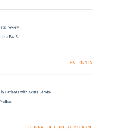
atic review
de la Paz S.
NUTRIENTS
in Patients with Acute Stroke
 Meilhac
JOURNAL OF CLINICAL MEDICINE