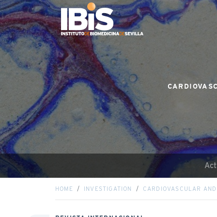
CARDIOVASC
Act
HOME
INVESTIGATION
CARDIOVASCULAR AND