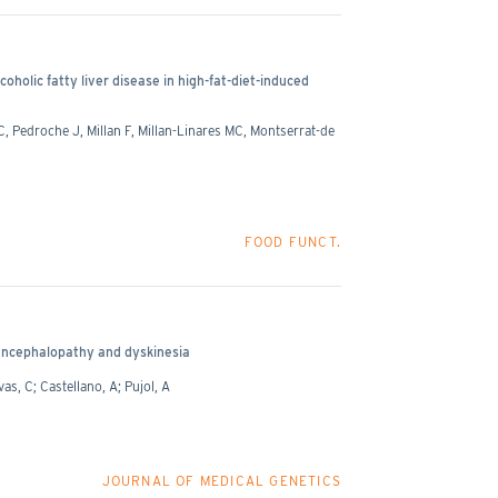
oholic fatty liver disease in high-fat-diet-induced
 Pedroche J, Millan F, Millan-Linares MC, Montserrat-de
FOOD FUNCT.
 encephalopathy and dyskinesia
as, C; Castellano, A; Pujol, A
JOURNAL OF MEDICAL GENETICS