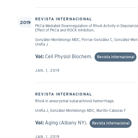
REVISTA INTERNACIONAL
2019
PKCα-Mediated Downregulation of RhoA Activity in Depolarize
Effect of PKCα and ROCK Inhibition.
González-Montelongo MDC, Porras-González C, González-Montel
Ureña J
Vol:
Cell Physiol Biochem.
Revista Internacional
JAN. 1, 2019
REVISTA INTERNACIONAL
RhoA in aneurysmal subarachnoid hemorrhage.
Ureña J, González-Montelongo MDC, Murillo-Cabezas F
Vol:
Aging (Albany NY).
Revista Internacional
JAN. 1, 2019