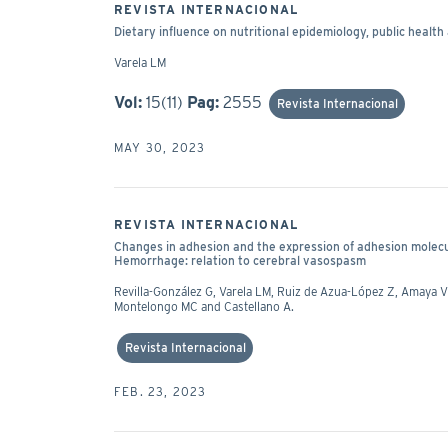
REVISTA INTERNACIONAL
Dietary influence on nutritional epidemiology, public health 
Varela LM
Vol:
15(11)
Pag:
2555
Revista Internacional
MAY 30, 2023
REVISTA INTERNACIONAL
Changes in adhesion and the expression of adhesion mole
Hemorrhage: relation to cerebral vasospasm
Revilla-González G, Varela LM, Ruiz de Azua-López Z, Amaya Vi
Montelongo MC and Castellano A.
Revista Internacional
FEB. 23, 2023