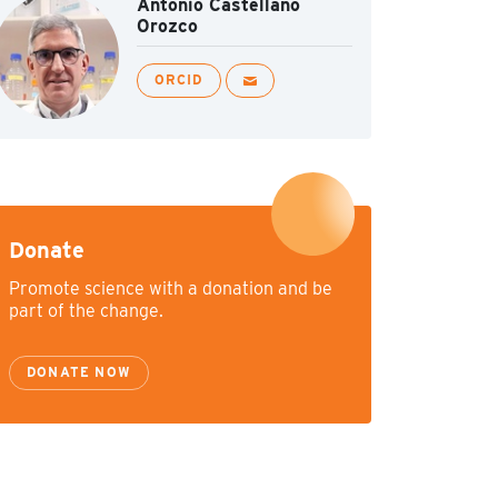
Antonio Castellano
Orozco
ORCID
Donate
Promote science with a donation and be
part of the change.
DONATE NOW