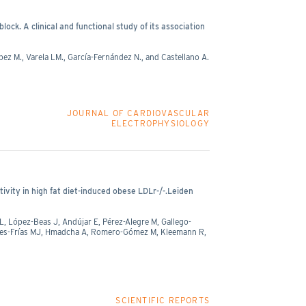
k. A clinical and functional study of its association
pez M., Varela LM., García-Fernández N., and Castellano A.
JOURNAL OF CARDIOVASCULAR
ELECTROPHYSIOLOGY
tivity in high fat diet-induced obese LDLr-/-.Leiden
, López-Beas J, Andújar E, Pérez-Alegre M, Gallego-
obles-Frías MJ, Hmadcha A, Romero-Gómez M, Kleemann R,
SCIENTIFIC REPORTS