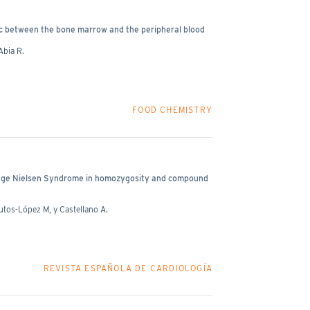
ffic between the bone marrow and the peripheral blood
Abia R.
FOOD CHEMISTRY
ange Nielsen Syndrome in homozygosity and compound
utos-López M, y Castellano A.
REVISTA ESPAÑOLA DE CARDIOLOGÍA