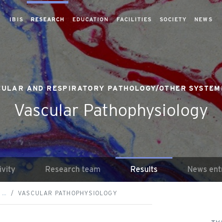
IBIS
RESEARCH
EDUCATION
FACILITIES
SOCIETY
NEWS
ULAR AND RESPIRATORY PATHOLOGY/OTHER SYSTEM
Vascular Pathophysiology
ivity
Research team
Results
News ent
 …
VASCULAR PATHOPHYSIOLOGY