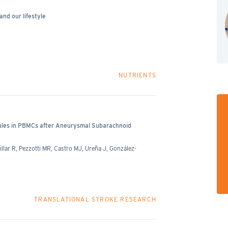
and our lifestyle
NUTRIENTS
cules in PBMCs after Aneurysmal Subarachnoid
llar R, Pezzotti MR, Castro MJ, Ureña J, González-
TRANSLATIONAL STROKE RESEARCH