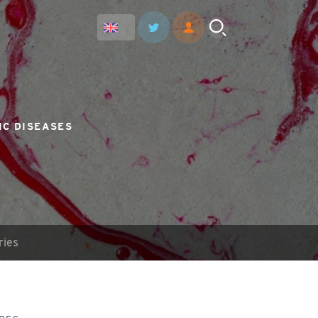
IC DISEASES
ries