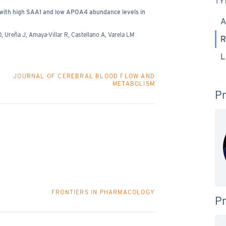
TY
d with high SAA1 and low APOA4 abundance levels in
A
, Ureña J, Amaya-Villar R, Castellano A, Varela LM
R
L
JOURNAL OF CEREBRAL BLOOD FLOW AND
METABOLISM
Pr
FRONTIERS IN PHARMACOLOGY
Pr