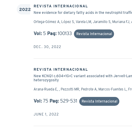
REVISTA INTERNACIONAL
2022
New evidence for dietary fatty acids in the neutrophil tra
Ortega-Gómez A, López S, Varela LM, Jaramillo S, Muriana FJ, 
Vol:
5
Pag:
100133
Revista Internacional
DEC. 30, 2022
REVISTA INTERNACIONAL
New KCNQ1 c.604+1G>C variant associated with Jervell-L
heterozygosity
Arana-Rueda E, , Pezzotti MR, Pedrote A, Marcos-Fuentes L, Fr
Vol:
75
Pag:
529-531
Revista Internacional
JUNE 1, 2022