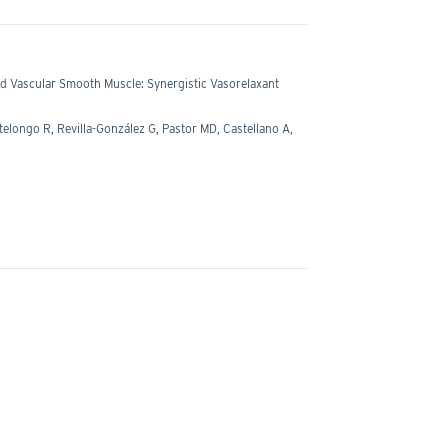
d Vascular Smooth Muscle: Synergistic Vasorelaxant
ongo R, Revilla-González G, Pastor MD, Castellano A,