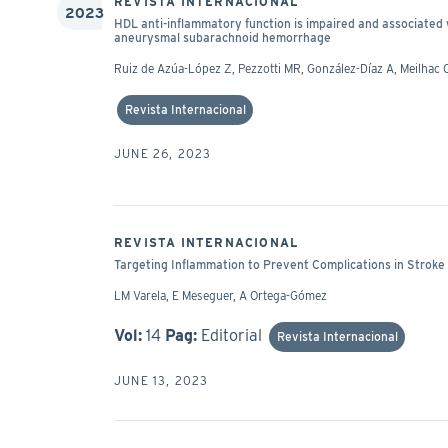
REVISTA INTERNACIONAL
2023
HDL anti-inflammatory function is impaired and associate
aneurysmal subarachnoid hemorrhage
Ruiz de Azúa-López Z, Pezzotti MR, González-Díaz A, Meilhac O
Revista Internacional
JUNE 26, 2023
REVISTA INTERNACIONAL
Targeting Inflammation to Prevent Complications in Stroke
LM Varela, E Meseguer, A Ortega-Gómez
Vol:
14
Pag:
Editorial
Revista Internacional
JUNE 13, 2023