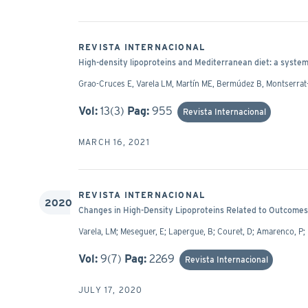
REVISTA INTERNACIONAL
High-density lipoproteins and Mediterranean diet: a system
Grao-Cruces E, Varela LM, Martín ME, Bermúdez B, Montserrat-
Vol:
13(3)
Pag:
955
Revista Internacional
MARCH 16, 2021
REVISTA INTERNACIONAL
2020
Changes in High-Density Lipoproteins Related to Outcomes 
Varela, LM; Meseguer, E; Lapergue, B; Couret, D; Amarenco, P;
Vol:
9(7)
Pag:
2269
Revista Internacional
JULY 17, 2020