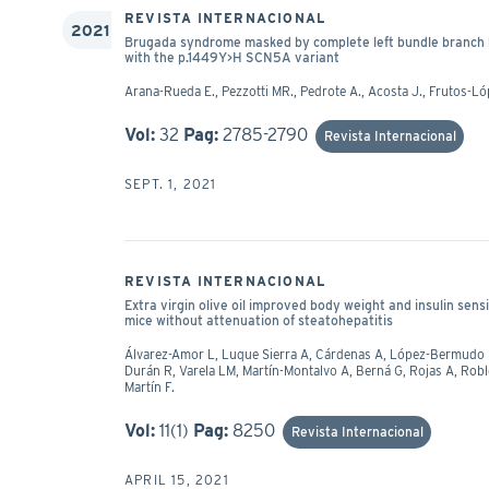
REVISTA INTERNACIONAL
2021
Brugada syndrome masked by complete left bundle branch bloc
with the p.1449Y>H SCN5A variant
Arana-Rueda E., Pezzotti MR., Pedrote A., Acosta J., Frutos-Ló
Vol:
32
Pag:
2785-2790
Revista Internacional
SEPT. 1, 2021
REVISTA INTERNACIONAL
Extra virgin olive oil improved body weight and insulin sensi
mice without attenuation of steatohepatitis
Álvarez-Amor L, Luque Sierra A, Cárdenas A, López-Bermudo L
Durán R, Varela LM, Martín-Montalvo A, Berná G, Rojas A, R
Martín F.
Vol:
11(1)
Pag:
8250
Revista Internacional
APRIL 15, 2021