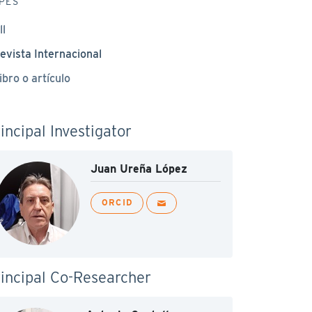
PES
ll
evista Internacional
ibro o artículo
incipal Investigator
Juan Ureña López
ORCID
incipal Co-Researcher