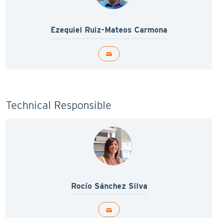
Ezequiel Ruiz-Mateos Carmona
Technical Responsible
Rocío Sánchez Silva