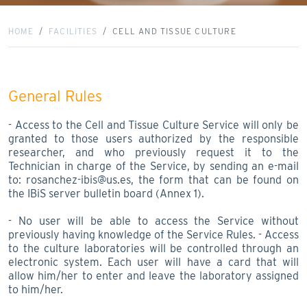
HOME
FACILITIES
CELL AND TISSUE CULTURE
General Rules
- Access to the Cell and Tissue Culture Service will only be
granted to those users authorized by the responsible
researcher, and who previously request it to the
Technician in charge of the Service, by sending an e-mail
to: rosanchez-ibis@us.es, the form that can be found on
the IBiS server bulletin board (Annex 1).
- No user will be able to access the Service without
previously having knowledge of the Service Rules. - Access
to the culture laboratories will be controlled through an
electronic system. Each user will have a card that will
allow him/her to enter and leave the laboratory assigned
to him/her.