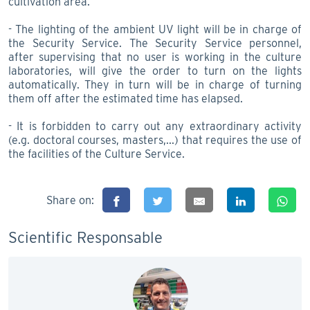
cultivation area.
- The lighting of the ambient UV light will be in charge of
the Security Service. The Security Service personnel,
after supervising that no user is working in the culture
laboratories, will give the order to turn on the lights
automatically. They in turn will be in charge of turning
them off after the estimated time has elapsed.
- It is forbidden to carry out any extraordinary activity
(e.g. doctoral courses, masters,...) that requires the use of
the facilities of the Culture Service.
Share on:
Scientific Responsable