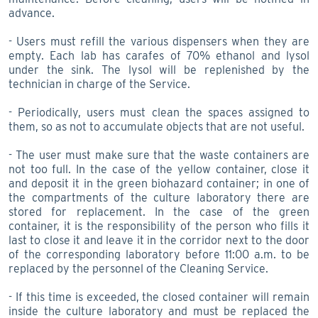
advance.
- Users must refill the various dispensers when they are
empty. Each lab has carafes of 70% ethanol and lysol
under the sink. The lysol will be replenished by the
technician in charge of the Service.
- Periodically, users must clean the spaces assigned to
them, so as not to accumulate objects that are not useful.
- The user must make sure that the waste containers are
not too full. In the case of the yellow container, close it
and deposit it in the green biohazard container; in one of
the compartments of the culture laboratory there are
stored for replacement. In the case of the green
container, it is the responsibility of the person who fills it
last to close it and leave it in the corridor next to the door
of the corresponding laboratory before 11:00 a.m. to be
replaced by the personnel of the Cleaning Service.
- If this time is exceeded, the closed container will remain
inside the culture laboratory and must be replaced the