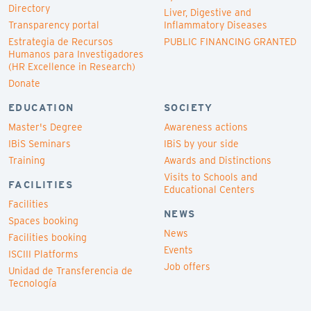
Directory
Liver, Digestive and
Transparency portal
Inflammatory Diseases
Estrategia de Recursos
PUBLIC FINANCING GRANTED
Humanos para Investigadores
(HR Excellence in Research)
Donate
EDUCATION
SOCIETY
Master's Degree
Awareness actions
IBiS Seminars
IBiS by your side
Training
Awards and Distinctions
Visits to Schools and
FACILITIES
Educational Centers
Facilities
NEWS
Spaces booking
News
Facilities booking
Events
ISCIII Platforms
Job offers
Unidad de Transferencia de
Tecnología