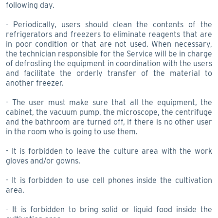
following day.
- Periodically, users should clean the contents of the
refrigerators and freezers to eliminate reagents that are
in poor condition or that are not used. When necessary,
the technician responsible for the Service will be in charge
of defrosting the equipment in coordination with the users
and facilitate the orderly transfer of the material to
another freezer.
- The user must make sure that all the equipment, the
cabinet, the vacuum pump, the microscope, the centrifuge
and the bathroom are turned off, if there is no other user
in the room who is going to use them.
- It is forbidden to leave the culture area with the work
gloves and/or gowns.
- It is forbidden to use cell phones inside the cultivation
area.
- It is forbidden to bring solid or liquid food inside the