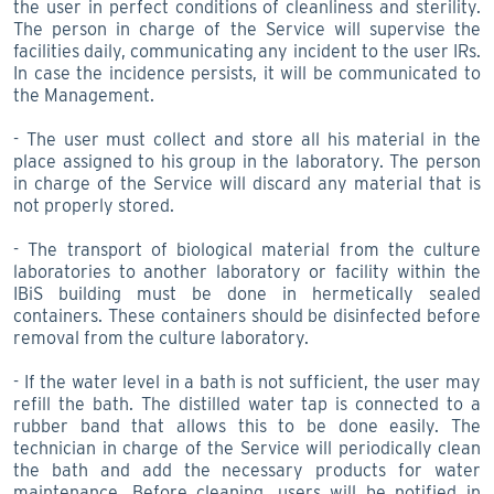
the user in perfect conditions of cleanliness and sterility.
The person in charge of the Service will supervise the
facilities daily, communicating any incident to the user IRs.
In case the incidence persists, it will be communicated to
the Management.
- The user must collect and store all his material in the
place assigned to his group in the laboratory. The person
in charge of the Service will discard any material that is
not properly stored.
- The transport of biological material from the culture
laboratories to another laboratory or facility within the
IBiS building must be done in hermetically sealed
containers. These containers should be disinfected before
removal from the culture laboratory.
- If the water level in a bath is not sufficient, the user may
refill the bath. The distilled water tap is connected to a
rubber band that allows this to be done easily. The
technician in charge of the Service will periodically clean
the bath and add the necessary products for water
maintenance. Before cleaning, users will be notified in