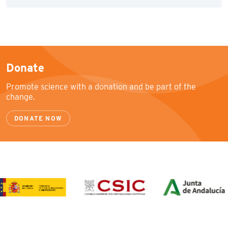
Donate
Promote science with a donation and be part of the
change.
DONATE NOW