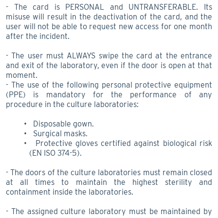
- The card is PERSONAL and UNTRANSFERABLE. Its
misuse will result in the deactivation of the card, and the
user will not be able to request new access for one month
after the incident.
- The user must ALWAYS swipe the card at the entrance
and exit of the laboratory, even if the door is open at that
moment.
- The use of the following personal protective equipment
(PPE) is mandatory for the performance of any
procedure in the culture laboratories:
Disposable gown.
Surgical masks.
Protective gloves certified against biological risk
(EN ISO 374-5).
- The doors of the culture laboratories must remain closed
at all times to maintain the highest sterility and
containment inside the laboratories.
- The assigned culture laboratory must be maintained by