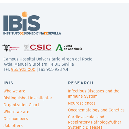
Campus Hospital Universitario Virgen del Rocío
Avda. Manuel Siurot s/n | 41013 Sevilla
Tel.
955 923 000
| Fax 955 923 101
IBIS
RESEARCH
Who we are
Infectious Diseases and the
Immune System
Distinguished Investigator
Neurosciences
Organization Chart
Oncohematology and Genetics
Where we are
Cardiovascular and
Our numbers
Respiratory Pathology/Other
Job offers
Systemic Diseases