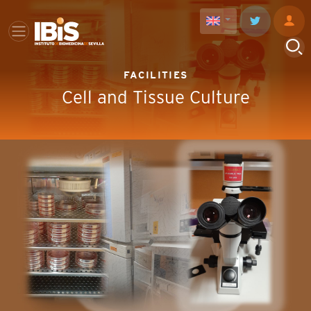
FACILITIES
Cell and Tissue Culture